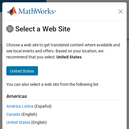
Skip to content
Careers at
MathWorks
Select a Web Site
Careers Overview
Job Search
Office Locations
Students and New
Choose a web site to get translated content where available and
Off-Canvas Navigation Menu Toggle
see local events and offers. Based on your location, we
Main Content
recommend that you select:
United States
.
FILTERED BY
Advanced Support
United States
+
4
Business Applications and Tools
Information Technology
You can also select a web site from the following list
Technical Writing
Americas
Technical Sales Engineering
América Latina
(Español)
Sort By
Canada
(English)
Save
United States
(English)
Selected
Jobs