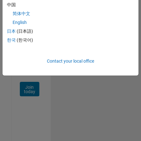
中国
Talent
Network
简体中文
English
Receive
日本
(日本語)
personalized
job
한국
(한국어)
opportunities,
stories,
and
Contact your local office
company
updates.
Join
today