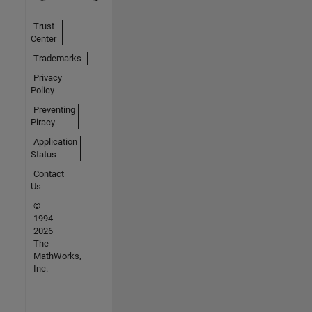
Trust
Center
Trademarks
Privacy
Policy
Preventing
Piracy
Application
Status
Contact
Us
©
1994-
2026
The
MathWorks,
Inc.