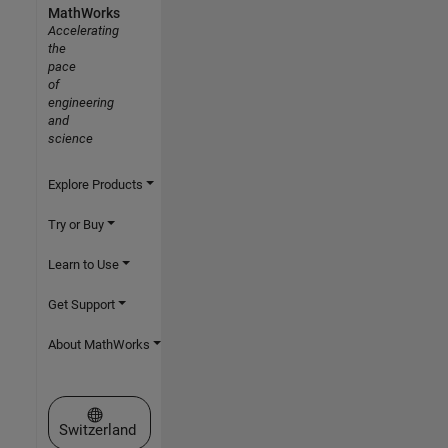
MathWorks
Accelerating
the
pace
of
engineering
and
science
Explore Products
Try or Buy
Learn to Use
Get Support
About MathWorks
Select a Web Site
Switzerland