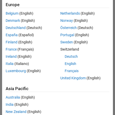
Europe
Belgium
(English)
Netherlands
(English)
Technical Account Manager - Energy Transformation (m/f/d
Denmark
(English)
Norway
(English)
Technical
Account
Deutschland
(Deutsch)
Österreich
(Deutsch)
Manager -
Energy
España
(Español)
Portugal
(English)
Transformation
Finland
(English)
Sweden
(English)
(m/f/d)
CH-Bern
|
France
(Français)
Switzerland
Technical Sales
Ireland
(English)
Deutsch
Engineering |
New Career
Italia
(Italiano)
English
Luxembourg
(English)
Français
Results
United Kingdom
(English)
1- 1 of
1
Asia Pacific
Australia
(English)
India
(English)
Join
New Zealand
(English)
Our