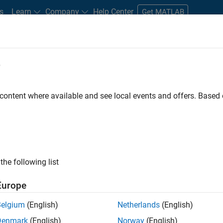
s
Learn
Company
Help Center
Get MATLAB
e
tudents and New Careers
Resources
Careers Account
 content where available and see local events and offers. Base
D BY
Advanced Support
Business Applications and Tools
Information 
Software Process Engineering
Technical Writing
ly, there are no available positions based on your sea
 broadening your search or
see all jobs
. If you still don’t find a
the following list
nt Network
to receive updates on new job opportunities.
Europe
Belgium
(English)
Netherlands
(English)
Denmark
(English)
Norway
(English)