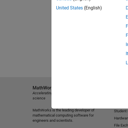
United States
(English)
F
F
I
I
MathWorks
Explore 
Accelerating the pace of engineering and
MATLAB
science
Simulink
MathWorks is the leading developer of
Student
mathematical computing software for
Hardwar
engineers and scientists.
File Exc