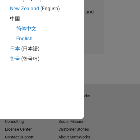
New Zealand
(English)
personalized job opportunities, stories, and
中国
company updates.
简体中文
Join today
English
日本
(日本語)
한국
(한국어)
Get Support
About MathWorks
Installation Help
Careers
MATLAB Answers
Newsroom
Consulting
Social Mission
License Center
Customer Stories
Contact Support
About MathWorks