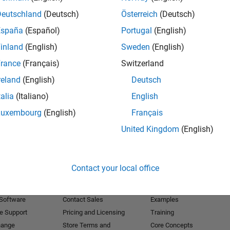
Deutschland
(Deutsch)
Österreich
(Deutsch)
Receive 
España
(Español)
Portugal
(English)
inland
(English)
Sweden
(English)
rance
(Français)
Switzerland
reland
(English)
Deutsch
talia
(Italiano)
English
Luxembourg
(English)
Français
United Kingdom
(English)
Products
Try or Buy
Learn to Use
Contact your local office
Downloads
Documentation
Trial Software
Tutorials
 Software
Contact Sales
Examples
e Support
Pricing and Licensing
Training
hange
Store Terms and
Core Concepts