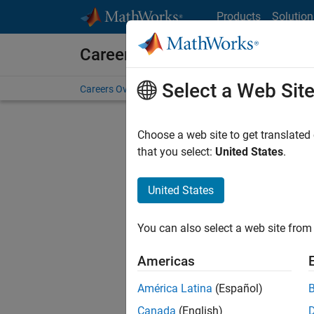
Skip to content
Products
Solution
Careers at MathWorks
Select a Web Sit
Careers Overview
Job Search
Office Locations
S
Choose a web site to get translated
FILTERE
that you select:
United States
.
United States
Current
Consider
You can also select a web site from 
our
Tale
Americas
América Latina
(Español)
Canada
(English)