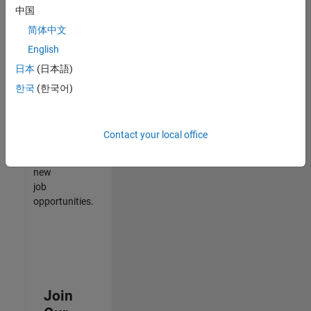
中国
match
your
简体中文
qualifications,
English
join
日本
(日本語)
our
Talent
한국
(한국어)
Network
to
receive
Contact your local office
updates
on
new
job
opportunities.
Join