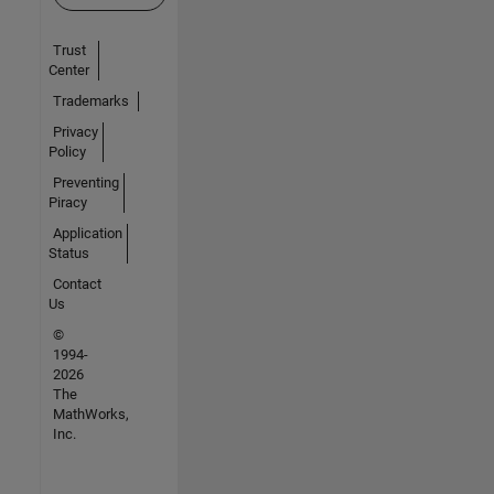
Trust
Center
Trademarks
Privacy
Policy
Preventing
Piracy
Application
Status
Contact
Us
©
1994-
2026
The
MathWorks,
Inc.