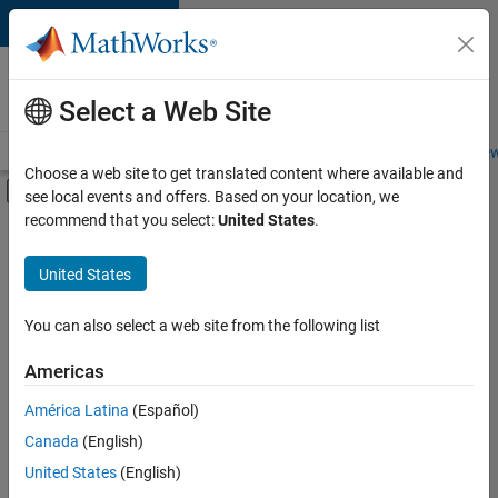
Skip to content
Careers at
MathWorks
Select a Web Site
Careers Overview
Job Search
Office Locations
Students and New
Choose a web site to get translated content where available and
Off-Canvas Navigation Menu Toggle
see local events and offers. Based on your location, we
Main Content
recommend that you select:
United States
.
FILTERED BY
Advanced Support
United States
+
5
Business Applications and Tools
Product Development
You can also select a web site from the following list
Release Engineering
Americas
User Experience
Currently,
América Latina
(Español)
there
Industry Marketing
are
Canada
(English)
no
United States
(English)
available