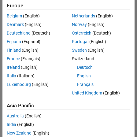
positions
Europe
based
on
Belgium
(English)
Netherlands
(English)
your
search
Denmark
(English)
Norway
(English)
criteria.
Deutschland
(Deutsch)
Österreich
(Deutsch)
Consider
España
(Español)
Portugal
(English)
broadening
Finland
(English)
Sweden
(English)
your
France
(Français)
Switzerland
search
or
Ireland
(English)
Deutsch
see
Italia
(Italiano)
English
all
Luxembourg
(English)
Français
jobs
.
If
United Kingdom
(English)
you
still
Asia Pacific
don’t
Australia
(English)
find
any
India
(English)
openings
New Zealand
(English)
that