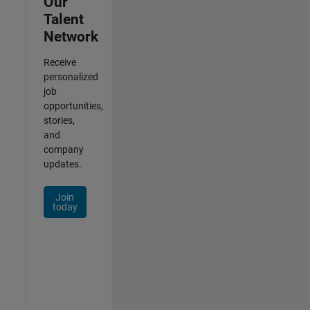
Our
Talent
Network
Receive
personalized
job
opportunities,
stories,
and
company
updates.
Join
today