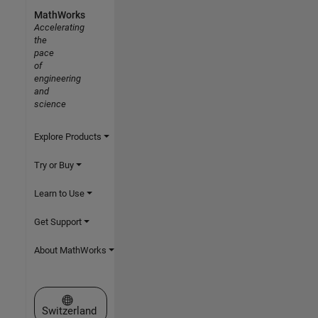
MathWorks
Accelerating
the
pace
of
engineering
and
science
Explore Products
Try or Buy
Learn to Use
Get Support
About MathWorks
Select a Web Site
Switzerland