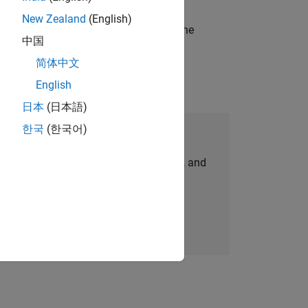
New Zealand
(English)
t-generation products and systems in the
中国
简体中文
English
日本
(日本語)
한국
(한국어)
Join Our Talent Network
personalized job opportunities, stories, and
company updates.
Join today