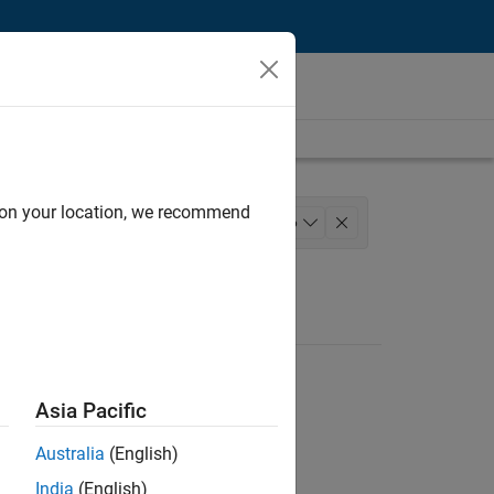
d on your location, we recommend
lopment
Program Management
+
6
g
Education Marketing
Asia Pacific
Australia
(English)
India
(English)