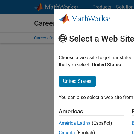
Skip to content
Products
Solution
Careers at MathWorks
Select a Web Sit
Careers Overview
Job Search
Office Locations
S
Choose a web site to get translated
FILTERE
that you select:
United States
.
United States
Sort By
You can also select a web site from 
Save Sel
Americas
América Latina
(Español)
Tec
Canada
(English)