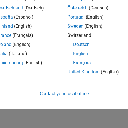
CH-Bern
| Technical Sales Engineering | New Career
Deutschland
(Deutsch)
Österreich
(Deutsch)
Shape the way leading global industrial enterprises develop nex
España
(Español)
Portugal
(English)
energy transformation sector. Interested in working with
inland
(English)
Sweden
(English)
lts 1- 1 of
1
rance
(Français)
Switzerland
reland
(English)
Deutsch
talia
(Italiano)
English
Luxembourg
(English)
Français
Receive 
United Kingdom
(English)
Contact your local office