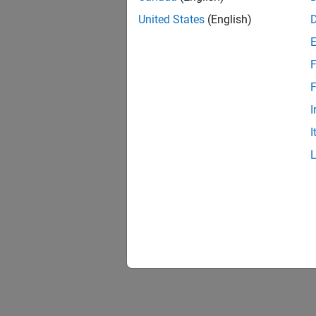
United States
(English)
F
Resu
F
I
I