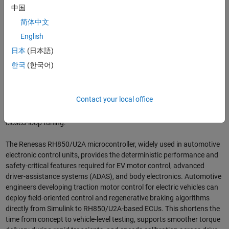
across ECU and industrial-control projects.”
中国
简体中文
The new support packages give engineering teams a consistent
English
Model-Based Design workflow across both automotive and industrial
programs, reducing integration effort and accelerating deployment.
日本
(日本語)
Renesas’ RA microcontroller platform is optimized for industrial and
한국
(한국어)
robotics applications that require flexible connectivity, real-time
responsiveness, and scalable embedded control. The integration with
the RA family enables rapid prototyping of servo and variable-speed
Contact your local office
drive applications, with one-click deployment that streamlines
hardware bring-up and on-bench validation for motion profiles and
closed-loop tuning.
The Renesas RH850/U2A microcontroller, widely used in automotive
electronic control units, provides the deterministic performance and
safety-critical features required for EV motor control, advanced
driver-assistance systems (ADAS), and body electronics. Automotive
engineers developing traction motor control for electric vehicles can
deploy field-oriented control and regenerative braking algorithms
directly from Simulink to RH850/U2A-based ECUs. This shortens the
time from concept to vehicle-level testing, supports smoother torque