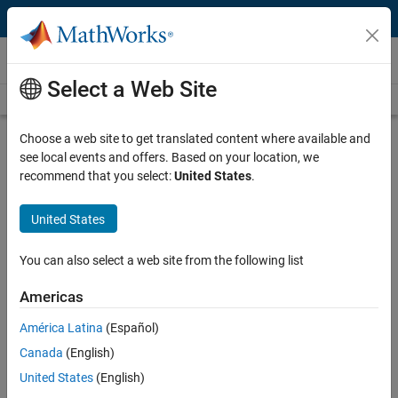
Skip to content
Newsroom
Select a Web Site
Newsroom Home
Media Resources
Press Releases
Choose a web site to get translated content where available and
MathWorks Launches New Renesas
see local events and offers. Based on your location, we
Hardware Support Packages to
recommend that you select:
United States
.
Enable Rapid Prototyping of
Embedded Systems for Automotive
United States
and Industrial Engineers
You can also select a web site from the following list
New Integration Enables MATLAB and
Americas
Simulink Workflows on Renesas RA and
América Latina
(Español)
RH850 Microcontrollers, Streamlining Code
Canada
(English)
Generation, Deployment, and On-Hardware
United States
(English)
Execution for Faster Validation and Iteration