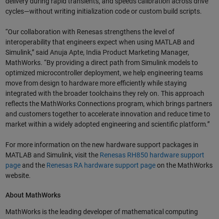
delivery during rapid transients, and speeds calibration across drive
cycles—without writing initialization code or custom build scripts.
“Our collaboration with Renesas strengthens the level of
interoperability that engineers expect when using MATLAB and
Simulink,” said Anuja Apte, India Product Marketing Manager,
MathWorks. “By providing a direct path from Simulink models to
optimized microcontroller deployment, we help engineering teams
move from design to hardware more efficiently while staying
integrated with the broader toolchains they rely on. This approach
reflects the MathWorks Connections program, which brings partners
and customers together to accelerate innovation and reduce time to
market within a widely adopted engineering and scientific platform.”
For more information on the new hardware support packages in
MATLAB and Simulink, visit
the
Renesas RH850 hardware support
page
and the
Renesas RA hardware support page
on the MathWorks
website.
About MathWorks
MathWorks is the leading developer of mathematical computing