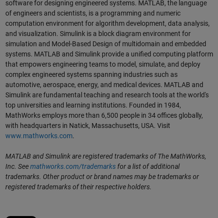
software for designing engineered systems. MATLAB, the language
of engineers and scientists, is a programming and numeric
computation environment for algorithm development, data analysis,
and visualization. Simulink is a block diagram environment for
simulation and Model-Based Design of multidomain and embedded
systems. MATLAB and Simulink provide a unified computing platform
that empowers engineering teams to model, simulate, and deploy
complex engineered systems spanning industries such as
automotive, aerospace, energy, and medical devices. MATLAB and
Simulink are fundamental teaching and research tools at the world's
top universities and learning institutions. Founded in 1984,
MathWorks employs more than 6,500 people in 34 offices globally,
with headquarters in Natick, Massachusetts, USA. Visit
www.mathworks.com
.
MATLAB and Simulink are registered trademarks of The MathWorks,
Inc. See
mathworks.com/trademarks
for a list of additional
trademarks. Other product or brand names may be trademarks or
registered trademarks of their respective holders.