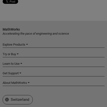
MathWorks
Accelerating the pace of engineering and science
Explore Products
Try or Buy
Learn to Use
Get Support
About MathWorks
Select a Web Site
Switzerland