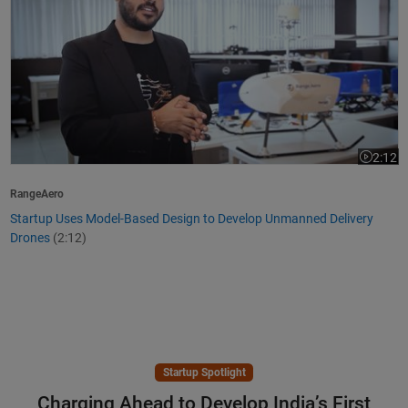
2:12
Video le
RangeAero
Startup Uses Model-Based Design to Develop Unmanned Delivery
Drones
(2:12)
Startup Spotlight
Charging Ahead to Develop India’s First