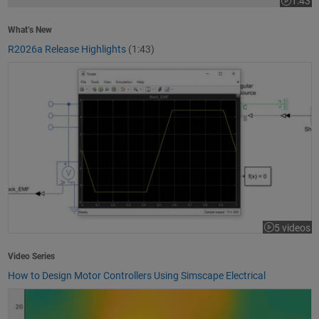
1:43
Video le
What’s New
R2026a Release Highlights
(1:43)
How to Design Motor Controllers Using Simscape Electrical
5 videos
Video Series
How to Design Motor Controllers Using Simscape Electrical
Getting Started with App Designer