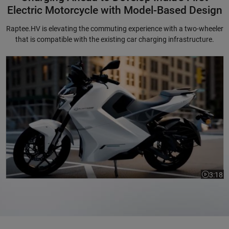
Electric Motorcycle with Model-Based Design
Raptee.HV is elevating the commuting experience with a two-wheeler
that is compatible with the existing car charging infrastructure.
Charging Ahead to Develop India's First Electric Motorcycle with Mode
3:18
Video le