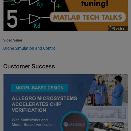
5 videos
Video Series
Drone Simulation and Control
Customer Success
Allegro MicroSystems Accelerates Chip Verification with MathWorks an