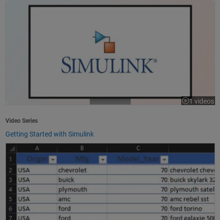
1 videos
Video Series
Getting Started with Simulink
How to Import Excel Data into MATLAB