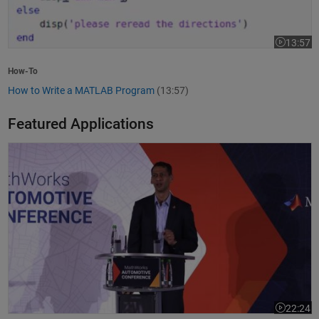
13:57
Video leng
How-To
How to Write a MATLAB Program
(13:57)
Featured Applications
Model-Based Design Meets GenAI: Delivering Speed and Quality
22:24
Video leng