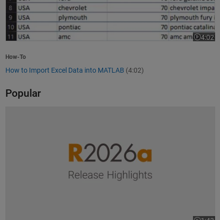
4:02
Video le
How-To
How to Import Excel Data into MATLAB
(4:02)
Popular
R2026a Release Highlights