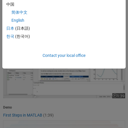
中国
1:37
Video le
简体中文
Product Overview
English
What Is MATLAB?
(1:37)
日本
(日本語)
First Steps in MATLAB
한국
(한국어)
Contact your local office
1:39
Video le
Demo
First Steps in MATLAB
(1:39)
Getting Started with Simulink