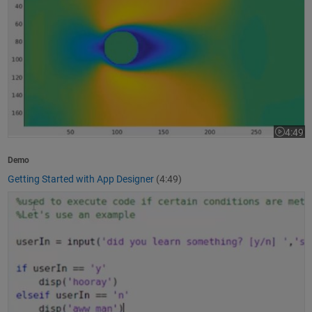
4:49
Video le
Demo
Getting Started with App Designer
(4:49)
How to Write a MATLAB Program