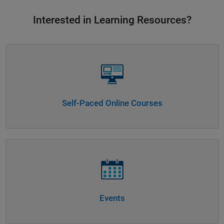
Interested in Learning Resources?
Panel Navigation
Self-Paced Online Courses
Panel Navigation
Events