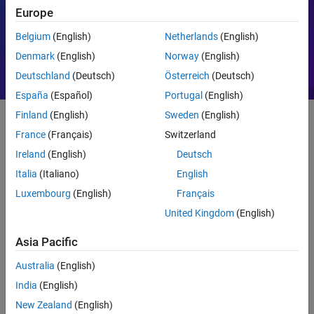
Europe
Motor Control
PID
Belgium
(English)
Netherlands
(English)
Denmark
(English)
Norway
(English)
Deutschland
(Deutsch)
Österreich
(Deutsch)
España
(Español)
Portugal
(English)
Finland
(English)
Sweden
(English)
France
(Français)
Switzerland
Getting Started
Ireland
(English)
Deutsch
What Is MATLAB?
Italia
(Italiano)
English
Luxembourg
(English)
Français
United Kingdom
(English)
Asia Pacific
Australia
(English)
India
(English)
New Zealand
(English)