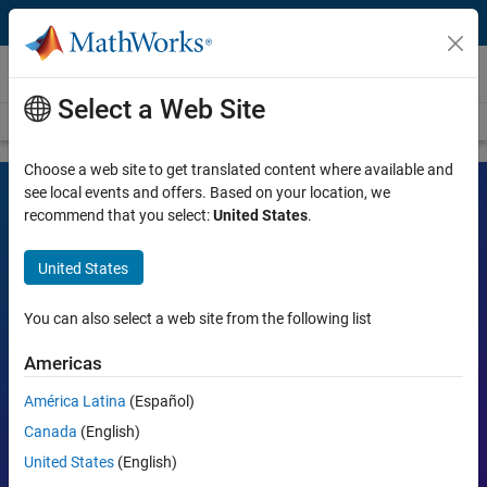
Skip to content
Videos
Select a Web Site
Videos Home
Search
Choose a web site to get translated content where available and
see local events and offers. Based on your location, we
recommend that you select:
United States
.
MATLAB and Simulink Videos
United States
Learn the tools, what they can do, and how they are helping
engineers and scientists in their work.
You can also select a web site from the following list
Search
Americas
Searc
América Latina
(Español)
Popular topics:
Canada
(English)
United States
(English)
MATLAB
Simulink
Simscape
Arduino