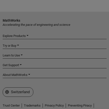
MathWorks
Accelerating the pace of engineering and science
Explore Products
Try or Buy
Learn to Use
Get Support
About MathWorks
Select a Web Site
Switzerland
Trust Center
Trademarks
Privacy Policy
Preventing Piracy