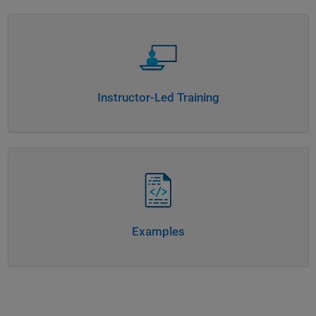
Panel Navigation
Instructor-Led Training
Panel Navigation
Examples