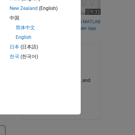
New Zealand
(English)
5:32
Video length is 5:32
中国
Automate Data Acquisition in MATLAB
简体中文
Using the Analog Input Recorder App
English
日本
(日本語)
한국
(한국어)
Try for Free
Get MATLAB, Simulink, and
more.
Start now