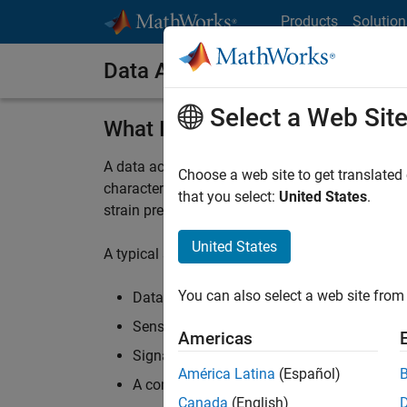
Skip to content
Products
Solution
Data Acquisition System
Select a Web Sit
What Is a Data Acquisition Sy
A data acquisition system is a collection of so
Choose a web site to get translated
characteristics of something in the real world.
that you select:
United States
.
strain pressure, force, temperature, and other p
United States
A typical system consists of:
You can also select a web site from 
Data acquisition (DAQ) hardware from ven
Sensors and actuators
Americas
Signal conditioning hardware
América Latina
(Español)
A computer running
DAQ software
Canada
(English)