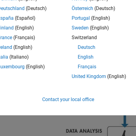
Deutschland
(Deutsch)
Österreich
(Deutsch)
España
(Español)
Portugal
(English)
inland
(English)
Sweden
(English)
rance
(Français)
Switzerland
reland
(English)
Deutsch
talia
(Italiano)
English
Luxembourg
(English)
Français
United Kingdom
(English)
Contact your local office