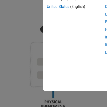
United States
(English)
F
F
I
I