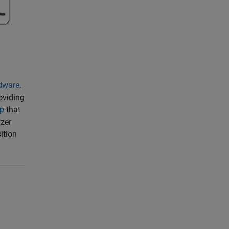
dware
.
oviding
pp
that
yzer
ition