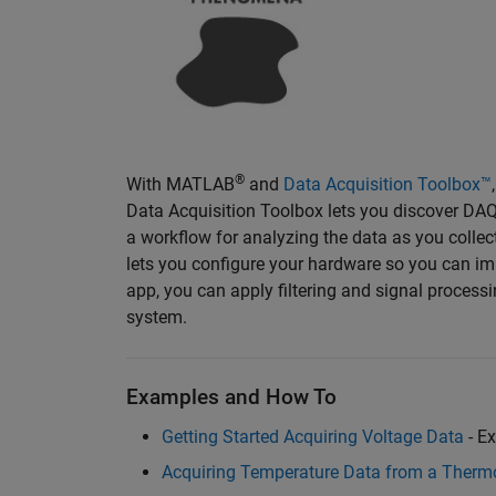
®
With MATLAB
and
Data Acquisition Toolbox™
Data Acquisition Toolbox lets you discover DAQ
a workflow for analyzing the data as you collect
lets you configure your hardware so you can imm
app, you can apply filtering and signal process
system.
Examples and How To
Getting Started Acquiring Voltage Data
- E
Acquiring Temperature Data from a Therm