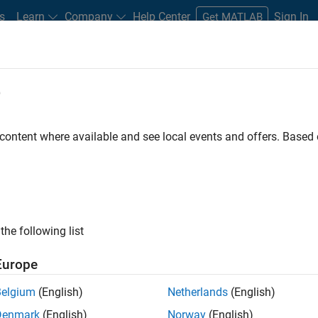
s
Learn
Company
Help Center
Sign In
Get MATLAB
e
stem?
ftware and hardware that lets you measure or control physical
 content where available and see local events and offers. Base
 Data acquisition systems may be used to measure sound, vibrati
arameters.
the following list
dors like
NI
,
Measurement Computing
, or
Data Translation
Europe
Belgium
(English)
Netherlands
(English)
Denmark
(English)
Norway
(English)