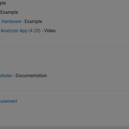
ple
 Example
Q Hardware
- Example
 Analyzer App
(4:28)
- Video
odules
- Documentation
surement