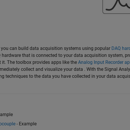
, you can build data acquisition systems using popular
DAQ har
 hardware that is connected to your data acquisition system, pr
 it. The toolbox provides apps like the
Analog Input Recorder a
ediately collect and visualize your data . With the Signal Anal
ing techniques to the data you have collected in your data acquis
xample
ocouple
- Example