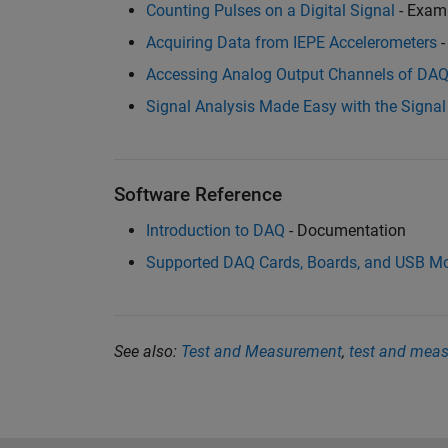
Counting Pulses on a Digital Signal
- Exam
Acquiring Data from IEPE Accelerometers
-
Accessing Analog Output Channels of DA
Signal Analysis Made Easy with the Signal
Software Reference
Introduction to DAQ
- Documentation
Supported DAQ Cards, Boards, and USB M
See also:
Test and Measurement
,
test and mea