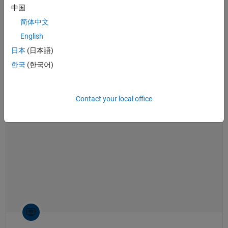
software
,
Bode plot
,
root locus
,
linearization
中国
What Is Gain Scheduling? | Control Systems in Practice
简体中文
What Is Gain Scheduling? | Control
Systems in Practice
English
日本
(日本語)
한국
(한국어)
14:40
Video length is 14:40
Contact your local office