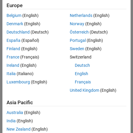
Implement a gain-scheduled controller architecture, where
Europe
controller gains are “scheduled” with a scheduling variable, such
as a measured output or a system state.
Belgium
(English)
Netherlands
(English)
Denmark
(English)
Norway
(English)
Examples and How To
Deutschland
(Deutsch)
Österreich
(Deutsch)
España
(Español)
Portugal
(English)
Tuning of Gain-Scheduled Three-Loop Autopilot
- Example
Finland
(English)
Sweden
(English)
Gain-Scheduled Control of a Chemical Reactor
- Example
France
(Français)
Switzerland
Ireland
(English)
Deutsch
Software Reference
Italia
(Italiano)
English
Designing a Family of PID Controllers for Multiple Operating
Luxembourg
(English)
Français
Points
- Documentation
United Kingdom
(English)
Implement Gain-Scheduled PID Controllers
- Documentation
Asia Pacific
Gain-Scheduled Controllers
- Documentation
Australia
(English)
India
(English)
See also:
control systems
,
PID control
,
PID tuning
,
control design
New Zealand
(English)