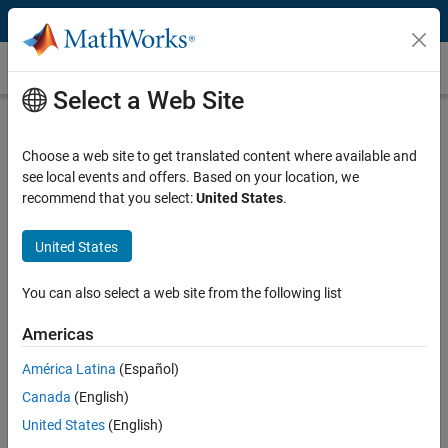
Skip to content
Gain Scheduling
Select a Web Site
What Is Gain Scheduling?
Choose a web site to get translated content where available and
Gain scheduling is a common technique for controlling nonlinear
see local events and offers. Based on your location, we
systems with dynamics changing from one operating condition to
recommend that you select:
United States
.
another. Gain scheduling is used when a single set of controller gains
does not provide desired performance and stability throughout the
entire range of operating conditions for the plant.
United States
Designing a gain-scheduled controller typically involves the following
You can also select a web site from the following list
steps:
Americas
Linearize nonlinear plant model at different operating conditions
América Latina
(Español)
to obtain linear models that describe plant behavior in the
vicinity of the operating point that a linear model corresponds to.
Canada
(English)
Tune controller gains for all the linear plant models.
United States
(English)