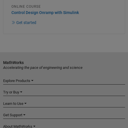
ONLINE COURSE
Control Design Onramp with Simulink
Get started
MathWorks
Accelerating the pace of engineering and science
Explore Products
Try or Buy
Learn to Use
Get Support
About MathWorks