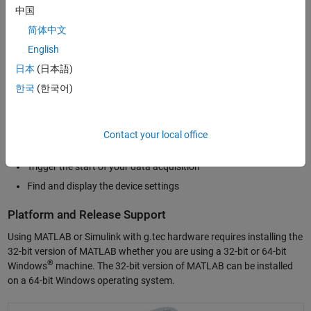
Simulink
using the Data Acquisition Toolbox to incorporate live data
中国
into your Simulink models.
简体中文
With g.tec hardware support, you can perform the following tasks in
English
MATLAB or Simulink:
日本
(日本語)
한국
(한국어)
Acquire data from all analog input channels
Control and generate data from analog output channels
Control the digital I/O channels
Contact your local office
Configure the sampling rate of the DAQ hardware
Trigger the start of your data acquisition
Find and display the device settings
Platform and Release Support
Using MATLAB or Simulink with g.tec hardware requires installing the
32-bit version of MATLAB whether you are using a 32-bit or 64-bit
®
Windows
machine. The 32-bit version of MATLAB can be installed
on a 64-bit Windows operating system.