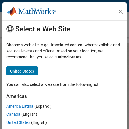
Skip to content
Hardware Support
Select a Web Site
Overview
Search Hardware Support
Request Hardware Support
Choose a web site to get translated content where available and
see local events and offers. Based on your location, we
recommend that you select:
United States
.
g.tec Support from Data Acquisition
Toolbox
United States
You can also select a web site from the following list
Create your own waveforms, measurement and analysis
routines, and applications for g.tec hardware using MATLAB
Americas
and Data Acquisition Toolbox.
América Latina
(Español)
Hardware Support from Data
Acquisition Toolbox
Canada
(English)
United States
(English)