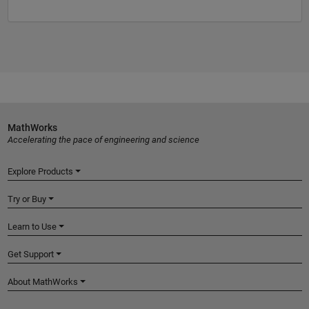
MathWorks
Accelerating the pace of engineering and science
Explore Products
Try or Buy
Learn to Use
Get Support
About MathWorks