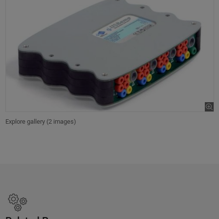
Explore gallery (2 images)