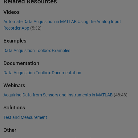
Related Resources
Videos
Automate Data Acquisition in MATLAB Using the Analog Input
Recorder App
(5:32)
Examples
Data Acquisition Toolbox Examples
Documentation
Data Acquisition Toolbox Documentation
Webinars
Acquiring Data from Sensors and Instruments in MATLAB
(48:48)
Solutions
Test and Measurement
Other