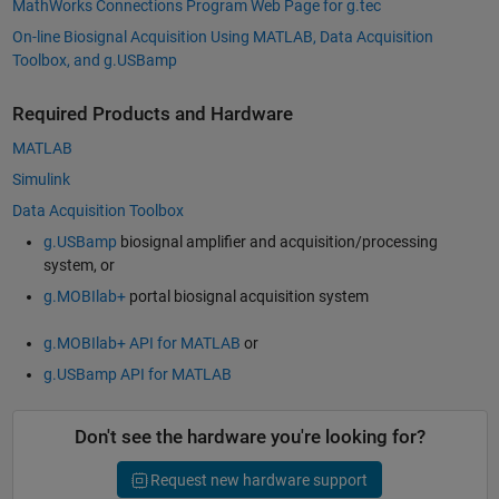
MathWorks Connections Program Web Page for g.tec
On-line Biosignal Acquisition Using MATLAB, Data Acquisition
Toolbox, and g.USBamp
Required Products and Hardware
MATLAB
Simulink
Data Acquisition Toolbox
g.USBamp
biosignal amplifier and acquisition/processing
system, or
g.MOBIlab+
portal biosignal acquisition system
g.MOBIlab+ API for MATLAB
or
g.USBamp API for MATLAB
Don't see the hardware you're looking for?
Request new hardware support