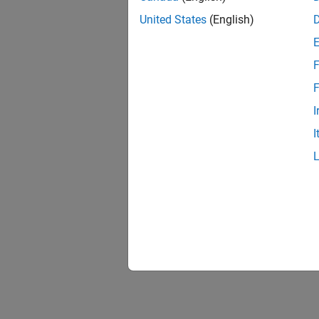
United States
(English)
F
F
I
I