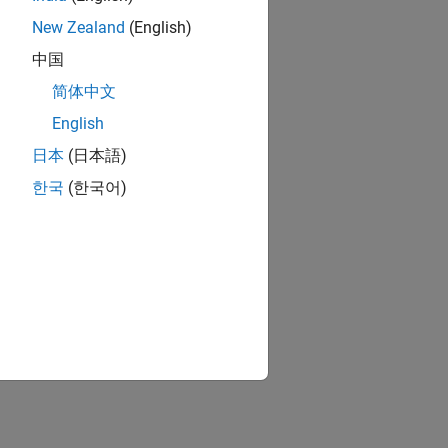
New Zealand
(English)
中国
简体中文
English
日本
(日本語)
한국
(한국어)