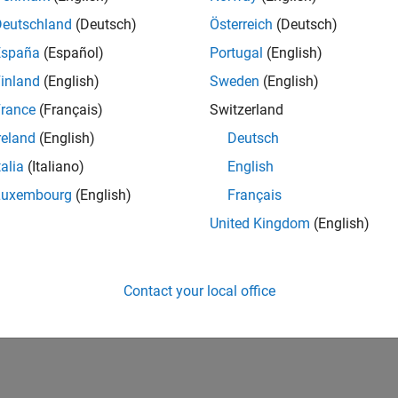
Deutschland
(Deutsch)
Österreich
(Deutsch)
España
(Español)
Portugal
(English)
inland
(English)
Sweden
(English)
rance
(Français)
Switzerland
reland
(English)
Deutsch
talia
(Italiano)
English
Luxembourg
(English)
Français
United Kingdom
(English)
Contact your local office