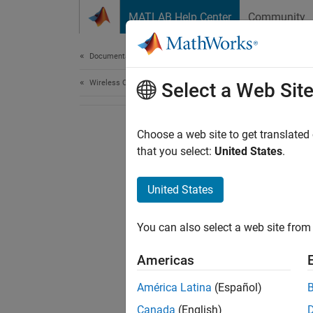
Skip to content
MATLAB Help Center
Community
Document
Documentation Home
Wireless Communications
Select a Web Sit
Choose a web site to get translated
that you select:
United States
.
United States
You can also select a web site from 
Americas
América Latina
(Español)
Canada
(English)