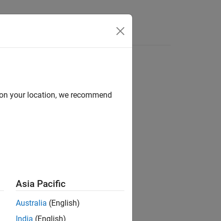
Answers
d on your location, we recommend
ion?
Asia Pacific
Australia
(English)
India
(English)