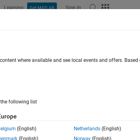
Learning
Sign In
Get MATLAB
ation
Examples
Functions
Blocks
Apps
Videos
e
 content where available and see local events and offers. Base
How useful was this informat
the following list
Europe
Belgium
(English)
Netherlands
(English)
Denmark
(English)
Norway
(English)