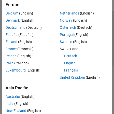
Europe
Belgium
(English)
Netherlands
(English)
Trust Center
Trademarks
Privacy Policy
Preventing Piracy
Denmark
(English)
Norway
(English)
Application Status
Contact Us
Deutschland
(Deutsch)
Österreich
(Deutsch)
© 1994-2026 The MathWorks, Inc.
España
(Español)
Portugal
(English)
Finland
(English)
Sweden
(English)
Select a Web Site
Switzerland
France
(Français)
Switzerland
Ireland
(English)
Deutsch
Italia
(Italiano)
English
Luxembourg
(English)
Français
United Kingdom
(English)
Asia Pacific
Australia
(English)
India
(English)
New Zealand
(English)