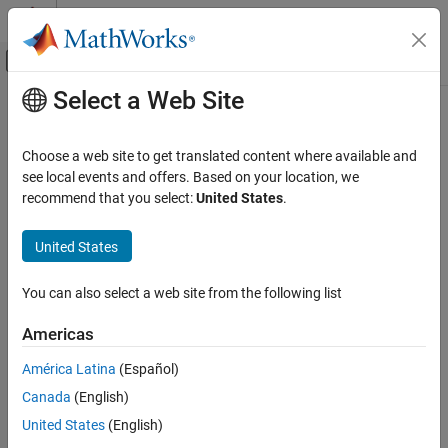
Skip to content
MATLAB Help Center
Off-Canvas Navigation Menu Toggle
Select a Web Site
Main Content
Documentation Home
Wireless Communications
Choose a web site to get translated content where available and
see local events and offers. Based on your location, we
recommend that you select:
United States
.
How useful was this information?
United States
You can also select a web site from the following list
Americas
América Latina
(Español)
Canada
(English)
United States
(English)