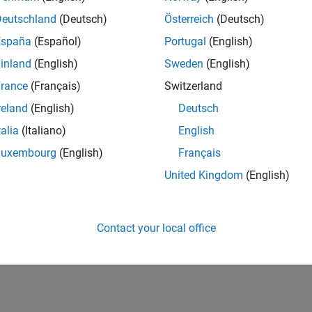
Deutschland
(Deutsch)
Österreich
(Deutsch)
España
(Español)
Portugal
(English)
inland
(English)
Sweden
(English)
rance
(Français)
Switzerland
reland
(English)
Deutsch
talia
(Italiano)
English
Luxembourg
(English)
Français
United Kingdom
(English)
Contact your local office