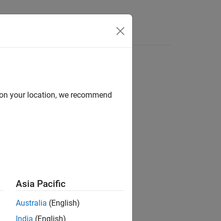
Answers
d on your location, we recommend
ion?
Asia Pacific
Australia
(English)
India
(English)