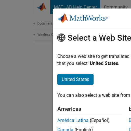
Skip to content
MATLAB Help Center
Community
Document
Documentation Home
Wireless Communications
Select a Web Sit
Choose a web site to get translated
that you select:
United States
.
United States
You can also select a web site from 
Americas
América Latina
(Español)
Canada
(English)