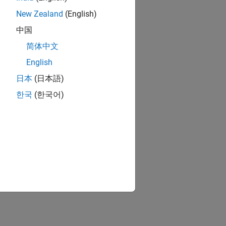
New Zealand
(English)
中国
简体中文
English
日本
(日本語)
한국
(한국어)