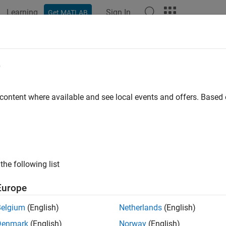
Learning
Sign In
Get MATLAB
ation
Examples
Functions
Blocks
Apps
Videos
e
 content where available and see local events and offers. Base
How useful was this informat
the following list
Europe
Belgium
(English)
Netherlands
(English)
Denmark
(English)
Norway
(English)