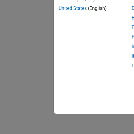
United States
(English)
F
F
I
I