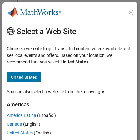
Skip to content
MATLAB Help Center
Off-Canvas Navigation Menu Toggle
Select a Web Site
Main Content
Documentation Home
Aerospace and Defense
Choose a web site to get translated content where available and
see local events and offers. Based on your location, we
How useful was this information?
recommend that you select:
United States
.
United States
You can also select a web site from the following list
Americas
América Latina
(Español)
Canada
(English)
United States
(English)