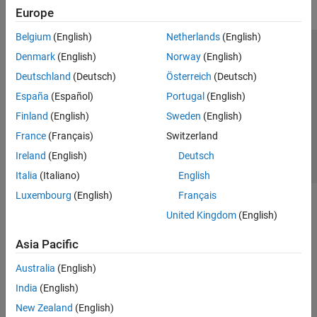
Europe
Belgium
(English)
Netherlands
(English)
Trust Center
Trademarks
Privacy Policy
Preventing Piracy
Denmark
(English)
Norway
(English)
Application Status
Contact Us
Deutschland
(Deutsch)
Österreich
(Deutsch)
© 1994-2026 The MathWorks, Inc.
España
(Español)
Portugal
(English)
Finland
(English)
Sweden
(English)
Select a Web Site
Switzerland
France
(Français)
Switzerland
Ireland
(English)
Deutsch
Italia
(Italiano)
English
Luxembourg
(English)
Français
United Kingdom
(English)
Asia Pacific
Australia
(English)
India
(English)
New Zealand
(English)