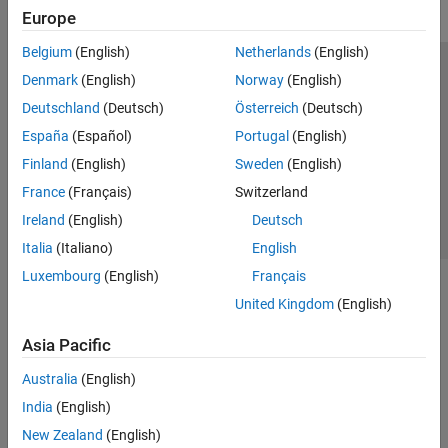
Europe
Belgium
(English)
Netherlands
(English)
Trust Center
Trademarks
Privacy Policy
Preventing Piracy
Denmark
(English)
Norway
(English)
Application Status
Contact Us
Deutschland
(Deutsch)
Österreich
(Deutsch)
© 1994-2026 The MathWorks, Inc.
España
(Español)
Portugal
(English)
Finland
(English)
Sweden
(English)
Select a Web Site
Switzerland
France
(Français)
Switzerland
Ireland
(English)
Deutsch
Italia
(Italiano)
English
Luxembourg
(English)
Français
United Kingdom
(English)
Asia Pacific
Australia
(English)
India
(English)
New Zealand
(English)