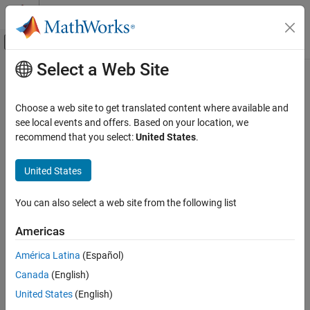
Skip to content
MATLAB Help Center
Off-Canvas Navigation Menu Toggle
Select a Web Site
Main Content
Documentation Home
Aerospace and Defense
Choose a web site to get translated content where available and
see local events and offers. Based on your location, we
recommend that you select:
United States
.
How useful was this information?
United States
You can also select a web site from the following list
Americas
América Latina
(Español)
Canada
(English)
United States
(English)