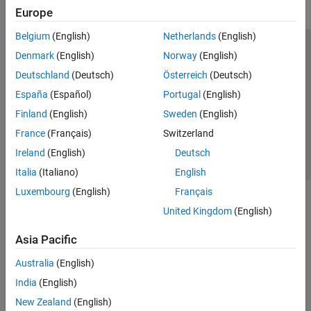
Europe
Belgium
(English)
Netherlands
(English)
Trust Center
Trademarks
Privacy Policy
Preventing Piracy
Denmark
(English)
Norway
(English)
Application Status
Contact Us
Deutschland
(Deutsch)
Österreich
(Deutsch)
© 1994-2026 The MathWorks, Inc.
España
(Español)
Portugal
(English)
Finland
(English)
Sweden
(English)
Select a Web Site
Switzerland
France
(Français)
Switzerland
Ireland
(English)
Deutsch
Italia
(Italiano)
English
Luxembourg
(English)
Français
United Kingdom
(English)
Asia Pacific
Australia
(English)
India
(English)
New Zealand
(English)