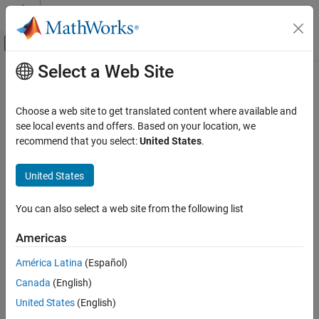
Skip to content
MATLAB Help Center
Off-Canvas Navigation Menu Toggle
Select a Web Site
Main Content
Documentation Home
Aerospace and Defense
Choose a web site to get translated content where available and
see local events and offers. Based on your location, we
recommend that you select:
United States
.
How useful was this information?
United States
You can also select a web site from the following list
Americas
América Latina
(Español)
Canada
(English)
United States
(English)