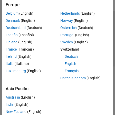
Europe
Belgium
(English)
Netherlands
(English)
Trust Center
Trademarks
Privacy Policy
Preventing Piracy
Denmark
(English)
Norway
(English)
Application Status
Contact Us
Deutschland
(Deutsch)
Österreich
(Deutsch)
© 1994-2026 The MathWorks, Inc.
España
(Español)
Portugal
(English)
Finland
(English)
Sweden
(English)
Select a Web Site
Switzerland
France
(Français)
Switzerland
Ireland
(English)
Deutsch
Italia
(Italiano)
English
Luxembourg
(English)
Français
United Kingdom
(English)
Asia Pacific
Australia
(English)
India
(English)
New Zealand
(English)