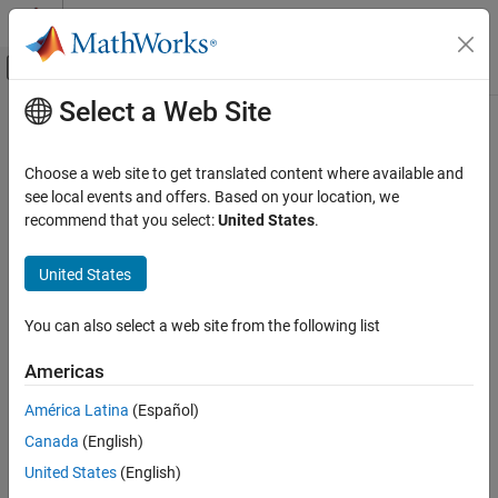
Skip to content
MATLAB Help Center
Off-Canvas Navigation Menu Toggle
Select a Web Site
Main Content
Documentation Home
Aerospace and Defense
Choose a web site to get translated content where available and
see local events and offers. Based on your location, we
recommend that you select:
United States
.
How useful was this information?
United States
You can also select a web site from the following list
Americas
América Latina
(Español)
Canada
(English)
United States
(English)