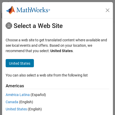
Skip to content
MATLAB Help Center
Off-Canvas Navigation Menu Toggle
Select a Web Site
Main Content
Documentation Home
Aerospace and Defense
Choose a web site to get translated content where available and
see local events and offers. Based on your location, we
How useful was this information?
recommend that you select:
United States
.
United States
You can also select a web site from the following list
Americas
América Latina
(Español)
Canada
(English)
United States
(English)