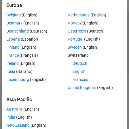
Europe
Belgium
(English)
Netherlands
(English)
Trust Center
Trademarks
Privacy Policy
Preventing Piracy
Denmark
(English)
Norway
(English)
Application Status
Contact Us
Deutschland
(Deutsch)
Österreich
(Deutsch)
© 1994-2026 The MathWorks, Inc.
España
(Español)
Portugal
(English)
Finland
(English)
Sweden
(English)
Select a Web Site
Switzerland
France
(Français)
Switzerland
Ireland
(English)
Deutsch
Italia
(Italiano)
English
Luxembourg
(English)
Français
United Kingdom
(English)
Asia Pacific
Australia
(English)
India
(English)
New Zealand
(English)