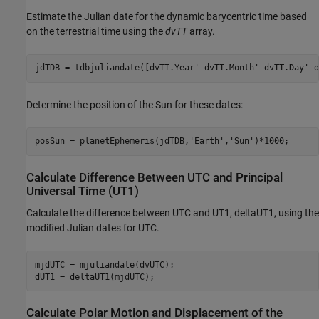
Estimate the Julian date for the dynamic barycentric time based
on the terrestrial time using the
dvTT
array.
jdTDB = tdbjuliandate([dvTT.Year' dvTT.Month' dvTT.Day' d
Determine the position of the Sun for these dates:
posSun = planetEphemeris(jdTDB,
'Earth'
,
'Sun'
)*1000;
Calculate Difference Between UTC and Principal
Universal Time (UT1)
Calculate the difference between UTC and UT1, deltaUT1, using the
modified Julian dates for UTC.
mjdUTC = mjuliandate(dvUTC);

dUT1 = deltaUT1(mjdUTC);
Calculate Polar Motion and Displacement of the