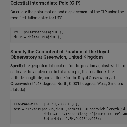
Celestial Intermediate Pole (CIP)
Calculate the polar motion and displacement of the CIP using the
modified Julian dates for UTC.
PM = polarMotion(mjdUTC);

dCIP = deltaCIP(mjdUTC);
Specify the Geopotential Position of the Royal
Observatory at Greenwich, United Kingdom
Specify the geopotential location for the position against which to
estimate the analemma. In this example, this location is the
latitude, longitude, and altitude for the Royal Observatory at
Greenwich (51.48 degrees North, 0.0015 degrees West, 0 meters
altitude).
LLAGreenwich = [51.48,-0.0015,0];

aer = eci2aer(posSun,dvUTC,repmat(LLAGreenwich,length(jdT
'deltaAT'
,dAT*ones(length(jdTDB),1),
'deltaU
'PolarMotion'
,PM,
'dCIP'
,dCIP);