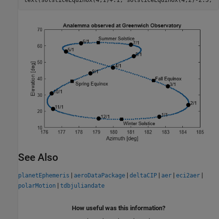
text(solsticeEquinox(4,1)+.1, solsticeEquinox(4,2)-2.5, 
'
See Also
|
|
|
|
|
planetEphemeris
aeroDataPackage
deltaCIP
aer
eci2aer
|
polarMotion
tdbjuliandate
How useful was this information?