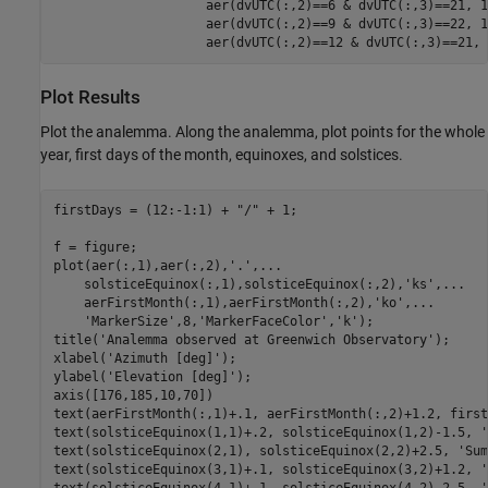
                    aer(dvUTC(:,2)==6 & dvUTC(:,3)==21, 1
                    aer(dvUTC(:,2)==9 & dvUTC(:,3)==22, 1
                    aer(dvUTC(:,2)==12 & dvUTC(:,3)==21, 
Plot Results
Plot the analemma. Along the analemma, plot points for the whole
year, first days of the month, equinoxes, and solstices.
firstDays = (12:-1:1) + 
"/"
 + 1;

f = figure;

plot(aer(:,1),aer(:,2),
'.'
,
...
    solsticeEquinox(:,1),solsticeEquinox(:,2),
'ks'
,
...
    aerFirstMonth(:,1),aerFirstMonth(:,2),
'ko'
,
...
'MarkerSize'
,8,
'MarkerFaceColor'
,
'k'
);

title(
'Analemma observed at Greenwich Observatory'
);

xlabel(
'Azimuth [deg]'
);

ylabel(
'Elevation [deg]'
);

axis([176,185,10,70])

text(aerFirstMonth(:,1)+.1, aerFirstMonth(:,2)+1.2, first
text(solsticeEquinox(1,1)+.2, solsticeEquinox(1,2)-1.5, 
'
text(solsticeEquinox(2,1), solsticeEquinox(2,2)+2.5, 
'Sum
text(solsticeEquinox(3,1)+.1, solsticeEquinox(3,2)+1.2, 
'