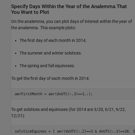
Specify Days Within the Year of the Analemma That
You Want to Plot
On the analemma, you can plot days of interest within the year of
the analemma. This example plots:
The first day of each month in 2014.
The summer and winter solstices.
The spring and fall equinoxes.
To get the first day of each month in 2014:
aerFirstMonth = aer(dvUTC(:,3)==1,:);
To get solstices and equinoxes (for 2014 are 3/20, 6/21, 9/22,
12/21):
solsticeEquinox = [ aer(dvUTC(:,2)==3 & dvUTC(:,3)==20, 1