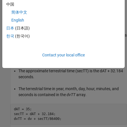
中国
The
tdbjuliandate
function calculates the Julian date for the
dynamic barycentric time (TDB).
简体中文
English
The
tdbjuliandate
function requires the terrestrial time (TT).
日本
(日本語)
The calculation of the terrestrial time in seconds from UTC requires
한국
(한국어)
the difference in Coordinated Universal Time (UTC) and
International Atomic Time (TAI).
Contact your local office
For 2014, this difference (dAT) is 35 seconds.
The approximate terrestrial time (secTT) is the dAT + 32.184
seconds.
The terrestrial time in year, month, day, hour, minutes, and
seconds is contained in the
dvTT
array.
dAT = 35;

secTT = dAT + 32.184;

dvTT = dv + secTT/86400;