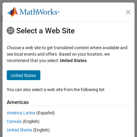
Skip to content
MATLAB Help Center
Off-Canvas Navigation Menu Toggle
Select a Web Site
Main Content
Documentation Home
RF and Mixed Signal
Choose a web site to get translated content where available and
see local events and offers. Based on your location, we
recommend that you select:
United States
.
How useful was this information?
United States
You can also select a web site from the following list
Americas
América Latina
(Español)
Canada
(English)
United States
(English)