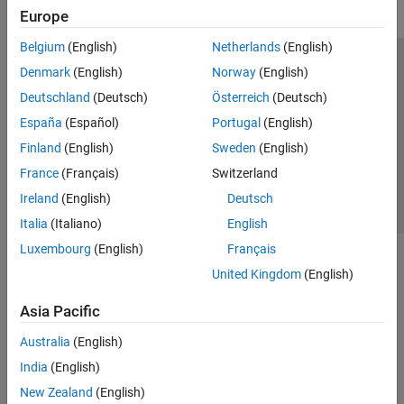
Europe
Belgium
(English)
Netherlands
(English)
Trust Center
Trademarks
Privacy Policy
Preventing Piracy
Denmark
(English)
Norway
(English)
Application Status
Contact Us
Deutschland
(Deutsch)
Österreich
(Deutsch)
© 1994-2026 The MathWorks, Inc.
España
(Español)
Portugal
(English)
Finland
(English)
Sweden
(English)
Select a Web Site
Switzerland
France
(Français)
Switzerland
Ireland
(English)
Deutsch
Italia
(Italiano)
English
Luxembourg
(English)
Français
United Kingdom
(English)
Asia Pacific
Australia
(English)
India
(English)
New Zealand
(English)