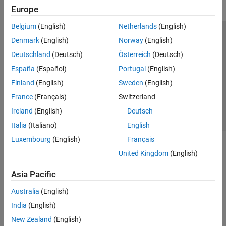
Europe
Belgium
(English)
Netherlands
(English)
Trust Center
Trademarks
Privacy Policy
Preventing Piracy
Denmark
(English)
Norway
(English)
Application Status
Contact Us
Deutschland
(Deutsch)
Österreich
(Deutsch)
© 1994-2026 The MathWorks, Inc.
España
(Español)
Portugal
(English)
Finland
(English)
Sweden
(English)
Select a Web Site
Switzerland
France
(Français)
Switzerland
Ireland
(English)
Deutsch
Italia
(Italiano)
English
Luxembourg
(English)
Français
United Kingdom
(English)
Asia Pacific
Australia
(English)
India
(English)
New Zealand
(English)