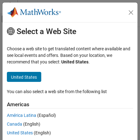
Skip to content
MATLAB Help Center
Off-Canvas Navigation Menu Toggle
Select a Web Site
Main Content
Documentation Home
RF and Mixed Signal
Choose a web site to get translated content where available and
see local events and offers. Based on your location, we
recommend that you select:
United States
.
How useful was this information?
United States
You can also select a web site from the following list
Americas
América Latina
(Español)
Canada
(English)
United States
(English)