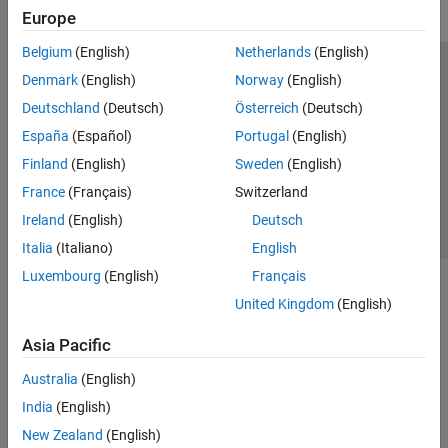
Europe
Belgium
(English)
Netherlands
(English)
Trust Center
Trademarks
Privacy Policy
Preventing Piracy
Denmark
(English)
Norway
(English)
Application Status
Contact Us
Deutschland
(Deutsch)
Österreich
(Deutsch)
© 1994-2026 The MathWorks, Inc.
España
(Español)
Portugal
(English)
Finland
(English)
Sweden
(English)
Select a Web Site
Switzerland
France
(Français)
Switzerland
Ireland
(English)
Deutsch
Italia
(Italiano)
English
Luxembourg
(English)
Français
United Kingdom
(English)
Asia Pacific
Australia
(English)
India
(English)
New Zealand
(English)