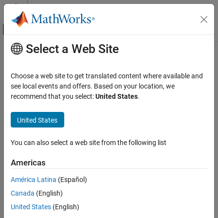
Skip to content
MATLAB Help Center
Off-Canvas Navigation Menu Toggle
Select a Web Site
Main Content
Documentation Home
Signal Processing
Choose a web site to get translated content where available and
see local events and offers. Based on your location, we
How useful was this information?
recommend that you select:
United States
.
United States
You can also select a web site from the following list
Americas
América Latina
(Español)
Canada
(English)
United States
(English)