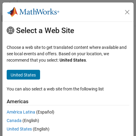
Skip to content
MATLAB Help Center
Off-Canvas Navigation Menu Toggle
Select a Web Site
Main Content
Documentation Home
Signal Processing
Choose a web site to get translated content where available and
see local events and offers. Based on your location, we
recommend that you select:
United States
.
How useful was this information?
United States
You can also select a web site from the following list
Americas
América Latina
(Español)
Canada
(English)
United States
(English)