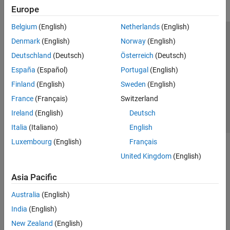
Europe
Belgium
(English)
Netherlands
(English)
Trust Center
Trademarks
Privacy Policy
Preventing Piracy
Denmark
(English)
Norway
(English)
Application Status
Contact Us
Deutschland
(Deutsch)
Österreich
(Deutsch)
© 1994-2026 The MathWorks, Inc.
España
(Español)
Portugal
(English)
Finland
(English)
Sweden
(English)
Select a Web Site
Switzerland
France
(Français)
Switzerland
Ireland
(English)
Deutsch
Italia
(Italiano)
English
Luxembourg
(English)
Français
United Kingdom
(English)
Asia Pacific
Australia
(English)
India
(English)
New Zealand
(English)