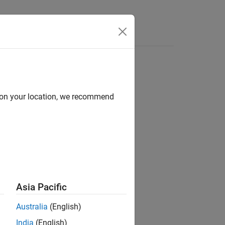
Answers
d on your location, we recommend
ion?
Asia Pacific
Australia
(English)
India
(English)