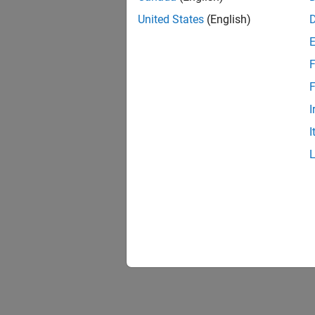
United States
(English)
F
F
I
I