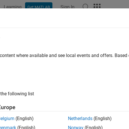
Learning
Sign In
Get MATLAB
ation
Examples
Functions
Blocks
Apps
Videos
e
 content where available and see local events and offers. Base
How useful was this informat
the following list
Europe
Belgium
(English)
Netherlands
(English)
Denmark
(English)
Norway
(English)