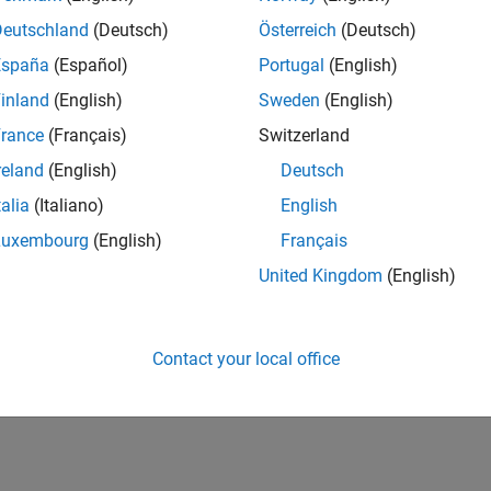
Deutschland
(Deutsch)
Österreich
(Deutsch)
España
(Español)
Portugal
(English)
inland
(English)
Sweden
(English)
rance
(Français)
Switzerland
reland
(English)
Deutsch
talia
(Italiano)
English
Luxembourg
(English)
Français
United Kingdom
(English)
Contact your local office