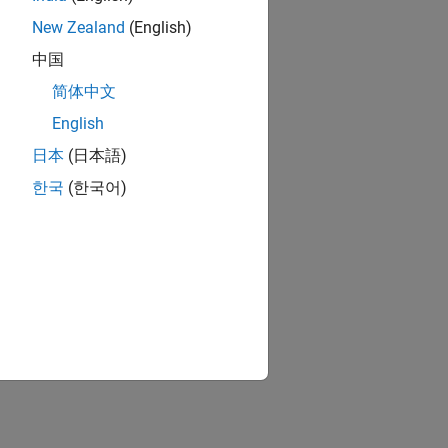
New Zealand
(English)
中国
简体中文
English
日本
(日本語)
한국
(한국어)