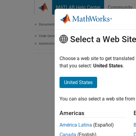
Skip to content
MATLAB Help Center
Community
Document
Documentation Home
Code Generation
Select a Web Sit
Automotive
Choose a web site to get translated
that you select:
United States
.
United States
You can also select a web site from 
Americas
América Latina
(Español)
Canada
(English)