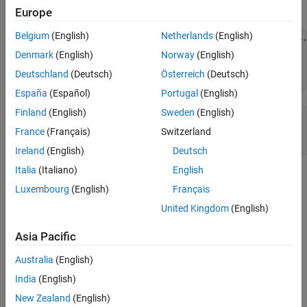
Examples
Examples
Europe
Version History
Belgium
(English)
Netherlands
(English)
See Also
lib = {'VIPS_HUMAN', 'SCCR_RABIT', 'CALR_PIG' ,'VIPR_RAT'
query = {'CALR','VIP'};

Denmark
(English)
Norway
(English)
h = seqmatch(query,lib);

Deutschland
(Deutsch)
Österreich
(Deutsch)
lib(h) 
España
(Español)
Portugal
(English)
Finland
(English)
Sweden
(English)
ans = 

France
(Français)
Switzerland
    'CALR_PIG'    'VIPS_HUMAN'
Ireland
(English)
Deutsch
Italia
(Italiano)
English
Version History
Luxembourg
(English)
Français
Introduced before R2006a
United Kingdom
(English)
See Also
Asia Pacific
|
regexp
strncmp
Australia
(English)
India
(English)
How useful was this information?
New Zealand
(English)