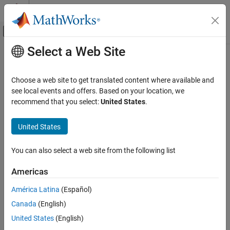
Skip to content
MATLAB Help Center
Off-Canvas Navigation Menu Toggle
Select a Web Site
Main Content
Documentation Home
seqmatch
Computational Biology
Choose a web site to get translated content where available and
Find matches for every character vector in library
see local events and offers. Based on your location, we
Bioinformatics Toolbox
recommend that you select:
United States
.
Sequence Analysis
Syntax
Nucleotide Sequence Analysis
United States
Index = seqmatch(keyword, Library)
Bioinformatics Toolbox
You can also select a web site from the following list
Sequence Analysis
Description
Protein and Amino Acid Sequence Analysis
Americas
looks through
to
Index = seqmatch(keyword, Library)
Library
find character vectors or string that begin with
.
keyword
Index
seqmatch
América Latina
(Español)
contains the index to the first occurrence for every character
ON THIS PAGE
Canada
(English)
vector or string in the query.
and
must be cell
keyword
Library
Syntax
arrays of character vectors or string vectors.
United States
(English)
Description