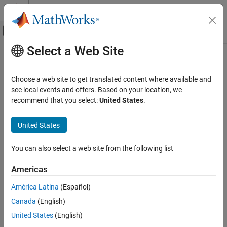
Skip to content
MATLAB Help Center
Off-Canvas Navigation Menu Toggle
Select a Web Site
Main Content
Documentation Home
Verification, Validation, and Test
Choose a web site to get translated content where available and
Code Verification
see local events and offers. Based on your location, we
How useful was this information?
recommend that you select:
United States
.
United States
You can also select a web site from the following list
Americas
América Latina
(Español)
Canada
(English)
United States
(English)