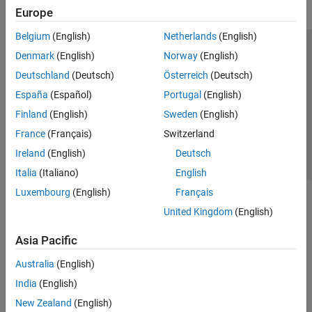
Europe
Belgium
(English)
Netherlands
(English)
Trust Center
Trademarks
Privacy Policy
Preventing Piracy
Denmark
(English)
Norway
(English)
Application Status
Contact Us
Deutschland
(Deutsch)
Österreich
(Deutsch)
© 1994-2026 The MathWorks, Inc.
España
(Español)
Portugal
(English)
Finland
(English)
Sweden
(English)
Select a Web Site
Switzerland
France
(Français)
Switzerland
Ireland
(English)
Deutsch
Italia
(Italiano)
English
Luxembourg
(English)
Français
United Kingdom
(English)
Asia Pacific
Australia
(English)
India
(English)
New Zealand
(English)