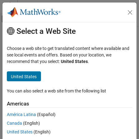
Skip to content
MATLAB Help Center
Off-Canvas Navigation Menu Toggle
Select a Web Site
Main Content
Documentation Home
Verification, Validation, and Test
Choose a web site to get translated content where available and
Code Verification
see local events and offers. Based on your location, we
recommend that you select:
United States
.
How useful was this information?
United States
You can also select a web site from the following list
Americas
América Latina
(Español)
Canada
(English)
United States
(English)