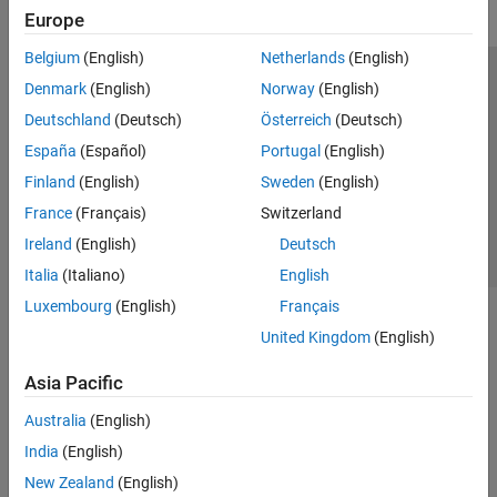
Europe
Belgium
(English)
Netherlands
(English)
Trust Center
Trademarks
Privacy Policy
Preventing Piracy
Denmark
(English)
Norway
(English)
Application Status
Contact Us
Deutschland
(Deutsch)
Österreich
(Deutsch)
© 1994-2026 The MathWorks, Inc.
España
(Español)
Portugal
(English)
Finland
(English)
Sweden
(English)
Select a Web Site
Switzerland
France
(Français)
Switzerland
Ireland
(English)
Deutsch
Italia
(Italiano)
English
Luxembourg
(English)
Français
United Kingdom
(English)
Asia Pacific
Australia
(English)
India
(English)
New Zealand
(English)