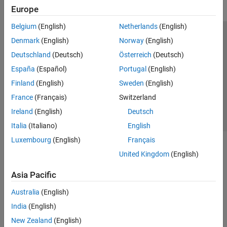
Europe
Belgium
(English)
Netherlands
(English)
Trust Center
Trademarks
Privacy Policy
Preventing Piracy
Denmark
(English)
Norway
(English)
Application Status
Contact Us
Deutschland
(Deutsch)
Österreich
(Deutsch)
© 1994-2026 The MathWorks, Inc.
España
(Español)
Portugal
(English)
Finland
(English)
Sweden
(English)
Select a Web Site
Switzerland
France
(Français)
Switzerland
Ireland
(English)
Deutsch
Italia
(Italiano)
English
Luxembourg
(English)
Français
United Kingdom
(English)
Asia Pacific
Australia
(English)
India
(English)
New Zealand
(English)