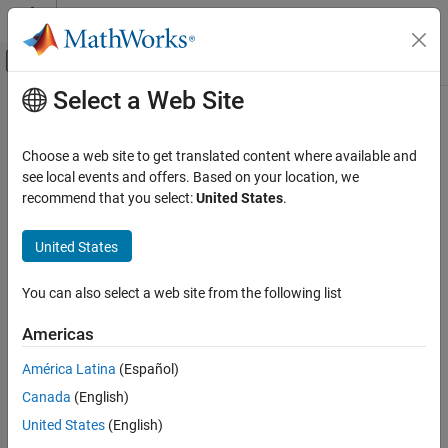
Skip to content
MATLAB Help Center
Off-Canvas Navigation Menu Toggle
Select a Web Site
Main Content
Documentation Home
Verification, Validation, and Test
Choose a web site to get translated content where available and
Code Verification
see local events and offers. Based on your location, we
recommend that you select:
United States
.
How useful was this information?
United States
You can also select a web site from the following list
Americas
América Latina
(Español)
Canada
(English)
United States
(English)