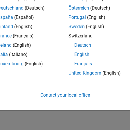
Deutschland
(Deutsch)
Österreich
(Deutsch)
España
(Español)
Portugal
(English)
inland
(English)
Sweden
(English)
rance
(Français)
Switzerland
reland
(English)
Deutsch
talia
(Italiano)
English
Luxembourg
(English)
Français
United Kingdom
(English)
Contact your local office