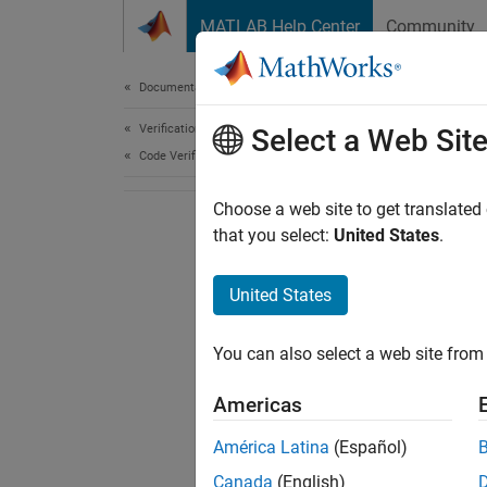
Skip to content
MATLAB Help Center
Community
Document
Documentation Home
Verification, Validation, and Test
Select a Web Sit
Code Verification
Choose a web site to get translated
that you select:
United States
.
United States
You can also select a web site from 
Americas
América Latina
(Español)
Canada
(English)