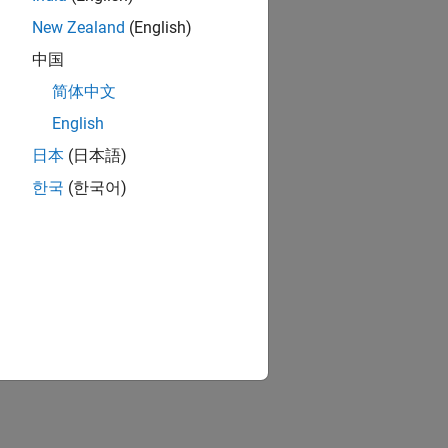
New Zealand
(English)
中国
简体中文
English
日本
(日本語)
한국
(한국어)