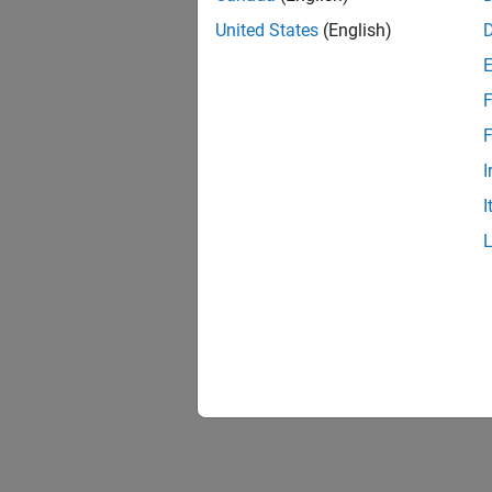
United States
(English)
F
F
I
I