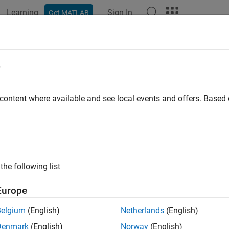
Learning
Sign In
Get MATLAB
ation
Examples
Polyspace Options
Polyspace Results
e
 content where available and see local events and offers. Base
How useful was this informat
the following list
Europe
Belgium
(English)
Netherlands
(English)
Denmark
(English)
Norway
(English)