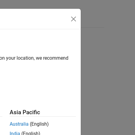
Functions
Videos
Answers
d on your location, we recommend
ion?
Asia Pacific
Australia
(English)
India
(English)