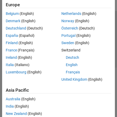
Europe
Belgium
(English)
Netherlands
(English)
Trust Center
Trademarks
Privacy Policy
Preventing Piracy
Denmark
(English)
Norway
(English)
Application Status
Contact Us
Deutschland
(Deutsch)
Österreich
(Deutsch)
© 1994-2026 The MathWorks, Inc.
España
(Español)
Portugal
(English)
Finland
(English)
Sweden
(English)
Select a Web Site
Switzerland
France
(Français)
Switzerland
Ireland
(English)
Deutsch
Italia
(Italiano)
English
Luxembourg
(English)
Français
United Kingdom
(English)
Asia Pacific
Australia
(English)
India
(English)
New Zealand
(English)