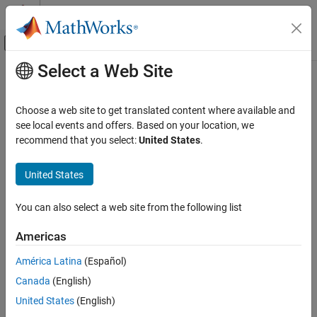
Skip to content
MATLAB Help Center
Off-Canvas Navigation Menu Toggle
Select a Web Site
Main Content
Documentation Home
Code Generation
Choose a web site to get translated content where available and
see local events and offers. Based on your location, we
recommend that you select:
United States
.
How useful was this information?
United States
You can also select a web site from the following list
Americas
América Latina
(Español)
Canada
(English)
United States
(English)