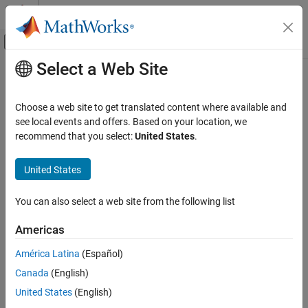
Skip to content
MATLAB Help Center
Off-Canvas Navigation Menu Toggle
Select a Web Site
Main Content
Documentation Home
Code Generation
Choose a web site to get translated content where available and
see local events and offers. Based on your location, we
recommend that you select:
United States
.
How useful was this information?
United States
You can also select a web site from the following list
Americas
América Latina
(Español)
Canada
(English)
United States
(English)