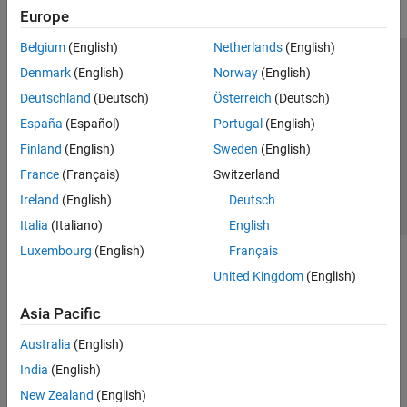
Europe
Belgium
(English)
Netherlands
(English)
Trust Center
Trademarks
Privacy Policy
Preventing Piracy
Denmark
(English)
Norway
(English)
Application Status
Contact Us
Deutschland
(Deutsch)
Österreich
(Deutsch)
© 1994-2026 The MathWorks, Inc.
España
(Español)
Portugal
(English)
Finland
(English)
Sweden
(English)
Select a Web Site
Switzerland
France
(Français)
Switzerland
Ireland
(English)
Deutsch
Italia
(Italiano)
English
Luxembourg
(English)
Français
United Kingdom
(English)
Asia Pacific
Australia
(English)
India
(English)
New Zealand
(English)