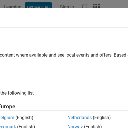
Learning
Sign In
Get MATLAB
ation
Examples
Functions
Apps
Videos
Answers
e
 content where available and see local events and offers. Base
How useful was this informat
the following list
Europe
Belgium
(English)
Netherlands
(English)
Denmark
(English)
Norway
(English)