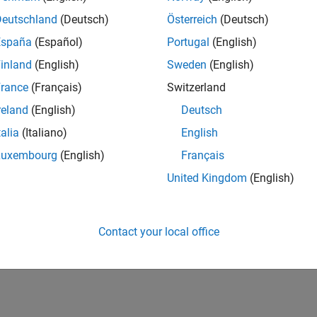
Deutschland
(Deutsch)
Österreich
(Deutsch)
España
(Español)
Portugal
(English)
inland
(English)
Sweden
(English)
rance
(Français)
Switzerland
reland
(English)
Deutsch
talia
(Italiano)
English
Luxembourg
(English)
Français
United Kingdom
(English)
Contact your local office