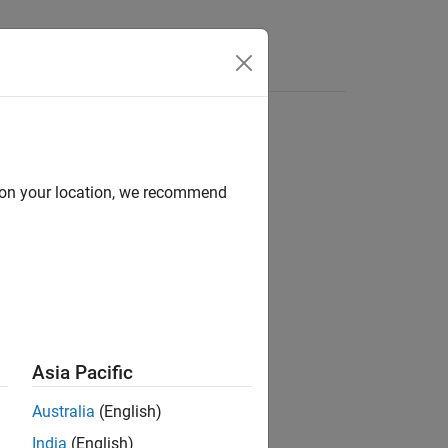
d on your location, we recommend
ion?
Asia Pacific
Australia
(English)
India
(English)