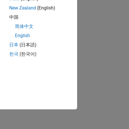
New Zealand
(English)
中国
简体中文
English
日本
(日本語)
한국
(한국어)