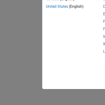
United States
(English)
F
F
I
I