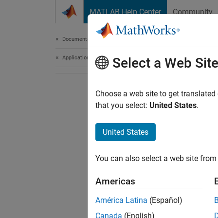
Skip to content
MATLAB Help Center
Community
Document
Documentation Home
Application Deployment
Select a Web Sit
Choose a web site to get translated
that you select:
United States
.
United States
You can also select a web site from 
Americas
América Latina
(Español)
Canada
(English)