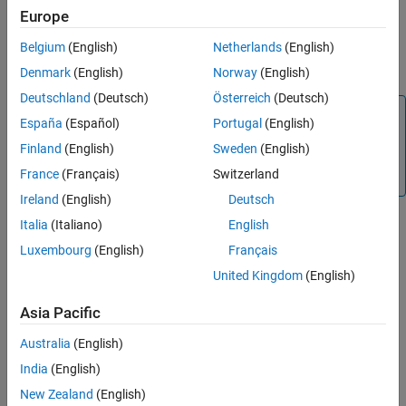
version of MATLAB Web App Server
.
Europe
Run the web app from the web apps home page.
Belgium
(English)
Netherlands
(English)
Denmark
(English)
Norway
(English)
Prerequisites
Deutschland
(Deutsch)
Österreich
(Deutsch)
Note
España
(Español)
Portugal
(English)
This example requires the
Simulink Compiler
product. For
Finland
(English)
Sweden
(English)
details, see
Simulink Compiler Workflow Overview
(Simulink
France
(Français)
Switzerland
Compiler)
.
Ireland
(English)
Deutsch
Italia
(Italiano)
English
Install and configure the development version of
MATLAB
Luxembourg
(English)
Français
Web App Server™
.
United Kingdom
(English)
For information on installing the server, see
Install the
Asia Pacific
Development Version of MATLAB Web App Server in
MATLAB Compiler
.
Australia
(English)
India
(English)
For information on configuring the server, see
Configure
New Zealand
(English)
the Development Version of MATLAB Web App Server in