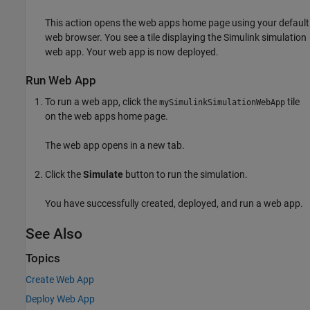
This action opens the web apps home page using your default
web browser. You see a tile displaying the Simulink simulation
web app. Your web app is now deployed.
Run Web App
To run a web app, click the
tile
mySimulinkSimulationWebApp
on the web apps home page.
The web app opens in a new tab.
Click the
Simulate
button to run the simulation.
You have successfully created, deployed, and run a web app.
See Also
Topics
Create Web App
Deploy Web App