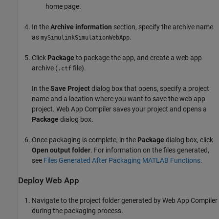
home page.
In the
Archive information
section, specify the archive name
as
.
mySimulinkSimulationWebApp
Click
Package
to package the app, and create a web app
archive (
file).
.ctf
In the
Save Project
dialog box that opens, specify a project
name and a location where you want to save the web app
project.
Web App Compiler
saves your project and opens a
Package
dialog box.
Once packaging is complete, in the
Package
dialog box, click
Open output folder
. For information on the files generated,
see
Files Generated After Packaging MATLAB Functions
.
Deploy Web App
Navigate to the project folder generated by Web App Compiler
during the packaging process.