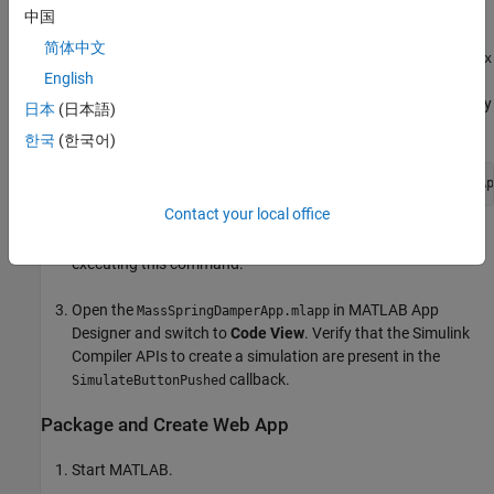
MATLAB Compiler
.
中国
简体中文
Download the Simulink model file
MassSpringDamperModel.slx
English
and the corresponding MATLAB app
to your current working directory
MassSpringDamperApp.mlapp
日本
(日本語)
by executing:
한국
(한국어)
setupExample(
'simulinkcompiler/DeployingASimulationAp
Contact your local office
You can ignore the other files that are downloaded when
executing this command.
Open the
in MATLAB App
MassSpringDamperApp.mlapp
Designer and switch to
Code View
. Verify that the
Simulink
Compiler
APIs to create a simulation are present in the
callback.
SimulateButtonPushed
Package and Create Web App
Start MATLAB.