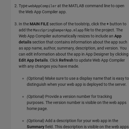
Type
at the MATLAB command line to open
webAppCompiler
the
Web App Compiler
app.
In the
MAIN FILE
section of the toolstrip, click the
+
button to
add the
file to the project. The
MassSpringDamperApp.mlapp
Web App Compiler automatically resizes to include an
App
details
section that contains information about the app such
as app name, author, summary, description, and version. You
can edit information about the app in App Designer by clicking
Edit App Details
. Click
Refresh
to update Web App Compiler
with any changes you have made.
(Optional)
Make sure to use a display name that is easy to
distinguish when your web app is deployed to the server.
(Optional)
Provide a version number for tracking
purposes. The version number is visible on the web apps
home page.
(Optional)
Add a description for your web app in the
Summary
field. This description is visible on the web apps