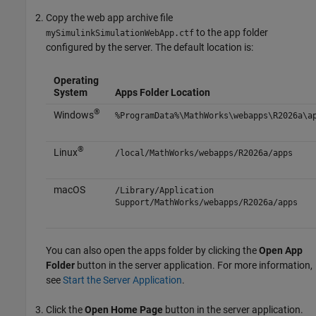
Copy the web app archive file
to the app folder
mySimulinkSimulationWebApp.ctf
configured by the server. The default location is:
Operating
System
Apps Folder Location
®
Windows
%ProgramData%\MathWorks\webapps\
R2026a
\a
®
Linux
/local/MathWorks/webapps/
R2026a
/apps
macOS
/Library/Application
Support/MathWorks/webapps/
R2026a
/apps
You can also open the apps folder by clicking the
Open App
Folder
button in the server application. For more information,
see
Start the Server Application
.
Click the
Open Home Page
button in the server application.