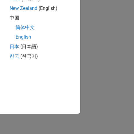
New Zealand
(English)
中国
简体中文
English
日本
(日本語)
한국
(한국어)