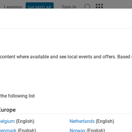
Learning
Sign In
Get MATLAB
ation
Examples
Functions
Apps
Videos
Answers
e
 content where available and see local events and offers. Base
How useful was this informat
the following list
Europe
Belgium
(English)
Netherlands
(English)
Denmark
(English)
Norway
(English)