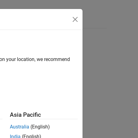
d on your location, we recommend
ion?
Asia Pacific
Australia
(English)
India
(English)