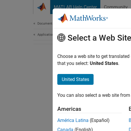
Skip to content
MATLAB Help Center
Community
Document
Documentation Home
Application Deployment
Select a Web Sit
Choose a web site to get translated
that you select:
United States
.
United States
You can also select a web site from 
Americas
América Latina
(Español)
Canada
(English)