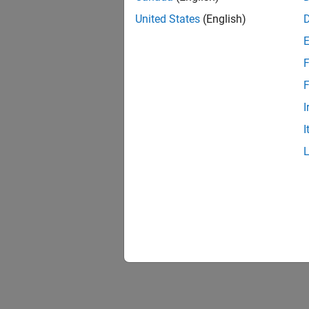
United States
(English)
F
F
I
I