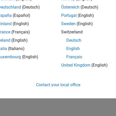
Deutschland
(Deutsch)
Österreich
(Deutsch)
España
(Español)
Portugal
(English)
inland
(English)
Sweden
(English)
rance
(Français)
Switzerland
reland
(English)
Deutsch
talia
(Italiano)
English
Luxembourg
(English)
Français
United Kingdom
(English)
Contact your local office