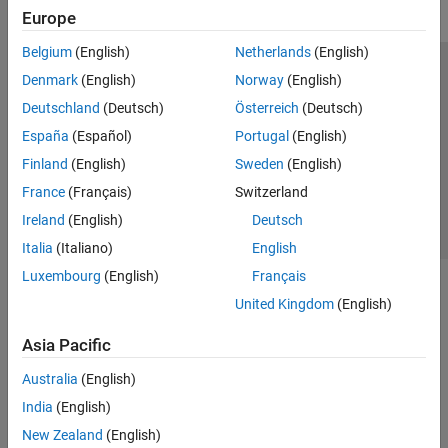
Europe
Belgium
(English)
Netherlands
(English)
Trust Center
Trademarks
Privacy Policy
Preventing Piracy
Denmark
(English)
Norway
(English)
Application Status
Contact Us
Deutschland
(Deutsch)
Österreich
(Deutsch)
© 1994-2026 The MathWorks, Inc.
España
(Español)
Portugal
(English)
Finland
(English)
Sweden
(English)
Select a Web Site
Switzerland
France
(Français)
Switzerland
Ireland
(English)
Deutsch
Italia
(Italiano)
English
Luxembourg
(English)
Français
United Kingdom
(English)
Asia Pacific
Australia
(English)
India
(English)
New Zealand
(English)