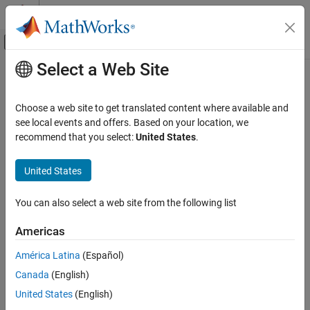
Skip to content
MATLAB Help Center
Off-Canvas Navigation Menu Toggle
Select a Web Site
Main Content
Documentation Home
Control Systems
Choose a web site to get translated content where available and
see local events and offers. Based on your location, we
How useful was this information?
recommend that you select:
United States
.
United States
You can also select a web site from the following list
Americas
América Latina
(Español)
Canada
(English)
United States
(English)