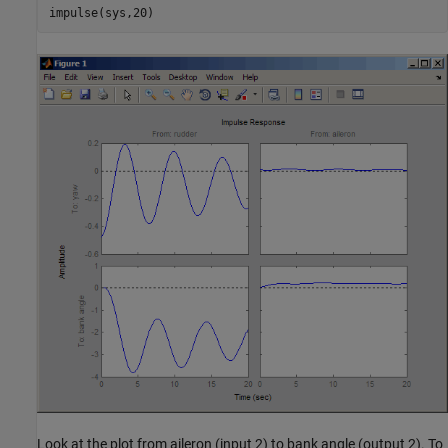
Look at the plot from aileron (input 2) to bank angle (output 2). To