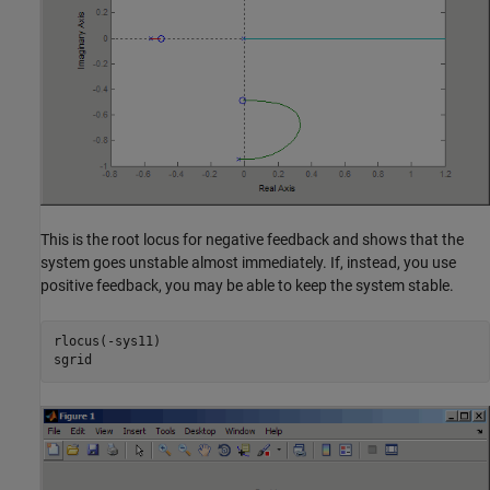
This is the root locus for negative feedback and shows that the
system goes unstable almost immediately. If, instead, you use
positive feedback, you may be able to keep the system stable.
rlocus(-sys11)
