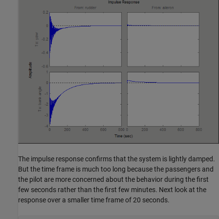
The impulse response confirms that the system is lightly damped.
But the time frame is much too long because the passengers and
the pilot are more concerned about the behavior during the first
few seconds rather than the first few minutes. Next look at the
response over a smaller time frame of 20 seconds.