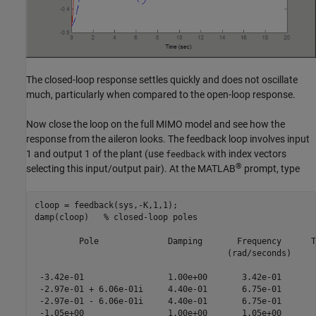
The closed-loop response settles quickly and does not oscillate
much, particularly when compared to the open-loop response.
Now close the loop on the full MIMO model and see how the
response from the aileron looks. The feedback loop involves input
1 and output 1 of the plant (use
with index vectors
feedback
®
selecting this input/output pair). At the MATLAB
prompt, type
cloop = feedback(sys,-K,1,1);

damp(cloop)   % closed-loop poles

         Pole              Damping       Frequency      T
                                       (rad/seconds)     
 -3.42e-01                 1.00e+00       3.42e-01       
 -2.97e-01 + 6.06e-01i     4.40e-01       6.75e-01       
 -2.97e-01 - 6.06e-01i     4.40e-01       6.75e-01       
 -1.05e+00                 1.00e+00       1.05e+00       