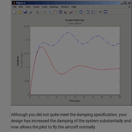
Although you did not quite meet the damping specification, your
design has increased the damping of the system substantially and
now allows the pilot to fly the aircraft normally.