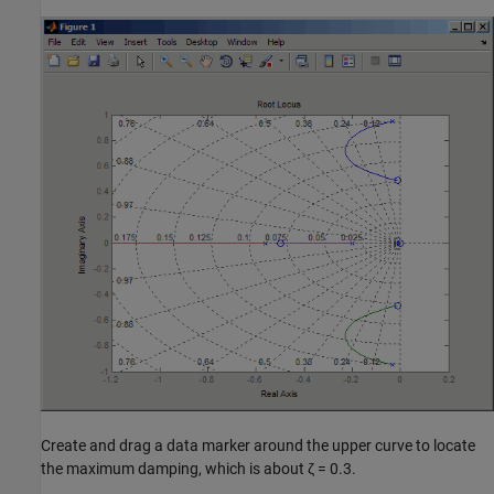
Create and drag a data marker around the upper curve to locate
the maximum damping, which is about ζ = 0.3.