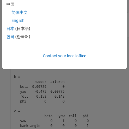
                 'inputname',inputs,...

中国
简体中文
English
You can display the LTI model
by typing
. This command
sys
sys
produces the following result.
日本
(日本語)
한국
(한국어)
a = 

            beta      yaw     roll      phi

   beta  -0.0558  -0.9968   0.0802   0.0415

Contact your local office
   yaw     0.598   -0.115  -0.0318        0

   roll    -3.05    0.388   -0.465        0

   phi         0   0.0805        1        0

b = 

          rudder  aileron

   beta  0.00729        0

   yaw    -0.475  0.00775

   roll    0.153    0.143

   phi         0        0

c = 

               beta   yaw  roll   phi

   yaw            0     1     0     0

   bank angle     0     0     0     1
