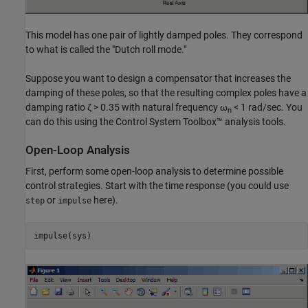
This model has one pair of lightly damped poles. They correspond
to what is called the "Dutch roll mode."
Suppose you want to design a compensator that increases the
damping of these poles, so that the resulting complex poles have a
damping ratio ζ > 0.35 with natural frequency ω
< 1 rad/sec. You
n
can do this using the Control System Toolbox™ analysis tools.
Open-Loop Analysis
First, perform some open-loop analysis to determine possible
control strategies. Start with the time response (you could use
or
here).
step
impulse