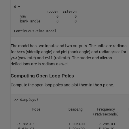
d = 

                rudder  aileron

   yaw               0        0

   bank angle        0        0

Continuous-time model.
The model has two inputs and two outputs. The units are radians
for
(sideslip angle) and
(bank angle) and radians/sec for
beta
phi
(yaw rate) and
(roll rate). The rudder and aileron
yaw
roll
deflections are in radians as well.
Computing Open-Loop Poles
Compute the open-loop poles and plot them in the
s
-plane.
>> damp(sys)

         Pole              Damping       Frequency      T
                                       (rad/seconds)     
 -7.28e-03                 1.00e+00       7.28e-03       