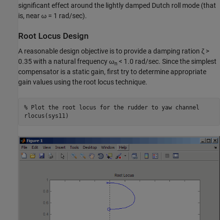
significant effect around the lightly damped Dutch roll mode (that
is, near ω = 1 rad/sec).
Root Locus Design
A reasonable design objective is to provide a damping ration ζ >
0.35 with a natural frequency ω
< 1.0 rad/sec. Since the simplest
n
compensator is a static gain, first try to determine appropriate
gain values using the root locus technique.
% Plot the root locus for the rudder to yaw channel
