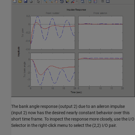
The bank angle response (output 2) due to an aileron impulse
(input 2) now has the desired nearly constant behavior over this
short time frame. To inspect the response more closely, use the I/O
Selector in the right-click menu to select the (2,2) I/O pair.