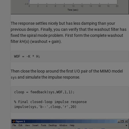
The response settles nicely but has less damping than your
previous design. Finally, you can verify that the washout filter has
fixed the spiral mode problem. First form the complete washout
filter
kH
(
s
) (washout + gain).
Then close the loop around the first I/O pair of the MIMO model
and simulate the impulse response.
sys
cloop = feedback(sys,WOF,1,1);

% Final closed-loop impulse response
