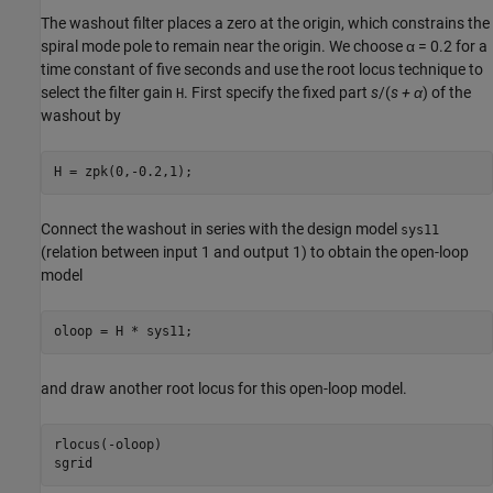
The washout filter places a zero at the origin, which constrains the
spiral mode pole to remain near the origin. We choose α = 0.2 for a
time constant of five seconds and use the root locus technique to
select the filter gain
. First specify the fixed part
s
/(
s + α
) of the
H
washout by
Connect the washout in
series with the design model
sys11
(relation between input 1 and output 1) to obtain the open-loop
model
and draw another root locus for this open-loop model.
rlocus(-oloop)
