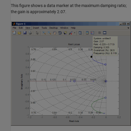
This figure shows a data marker at the maximum damping ratio;
the gain is approximately 2.07.