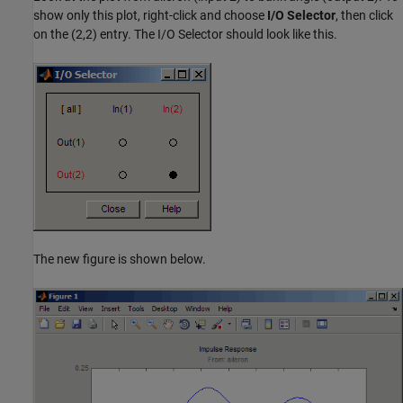
show only this plot, right-click and choose
I/O Selector
, then click
on the (2,2) entry. The I/O Selector should look like this.
The new figure is shown below.