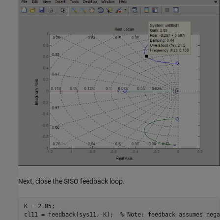
Next, close the SISO feedback loop.
K = 2.85;

cl11 = feedback(sys11,-K);  % Note: feedback assumes nega