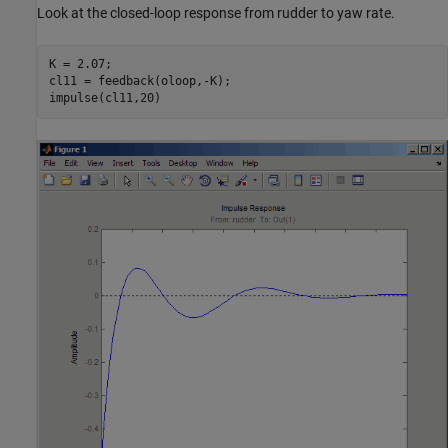
Look at the closed-loop response from rudder to yaw rate.
K = 2.07;

cl11 = feedback(oloop,-K);
