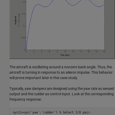
The aircraft is oscillating around a nonzero bank angle. Thus, the
aircraft is turning in response to an aileron impulse. This behavior
will prove important later in this case study.
Typically, yaw dampers are designed using the yaw rate as sensed
output and the rudder as control input. Look at the corresponding
frequency response.
sys11=sys('yaw','rudder') % Select I/O pair.
