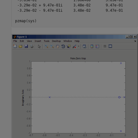
 -5.63e-01                 1.00e+00       5.63e-01       
 -3.29e-02 + 9.47e-01i     3.48e-02       9.47e-01       
 -3.29e-02 - 9.47e-01i     3.48e-02       9.47e-01       