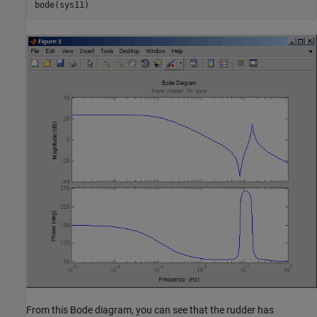
From this Bode diagram, you can see that the rudder has