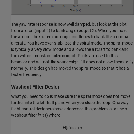
The yaw rate response is now well damped, but look at the plot
from aileron (input 2) to bank angle (output 2). When you move
the aileron, the system no longer continues to bank like a normal
aircraft. You have over-stabilized the spiral mode. The spiral mode
is typically a very slow mode and allows the aircraft to bank and
turn without constant aileron input. Pilots are used to this
behavior and will not like your design if it does not allow them to fly
normally. This design has moved the spiral mode so that it has a
faster frequency.
Washout Filter Design
What you need to do is make sure the spiral mode does not move
further into the left-half plane when you close the loop. One way
flight control designers have addressed this problem is to use a
washout filter
kH
(
s
) where
H
(
s
)
=
s
s
+
α