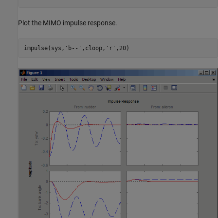
Plot the MIMO impulse response.