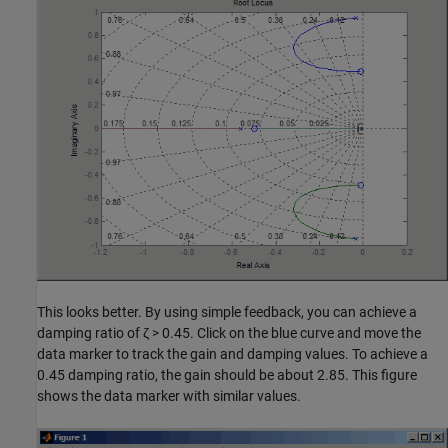
This looks better. By using simple feedback, you can achieve a
damping ratio of ζ > 0.45. Click on the blue curve and move the
data marker to track the gain and damping values. To achieve a
0.45 damping ratio, the gain should be about 2.85. This figure
shows the data marker with similar values.