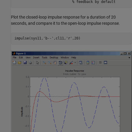
Plot the closed-loop impulse response for a duration of 20
seconds, and compare it to the open-loop impulse response.