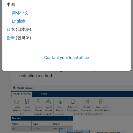
中国
In the dialog box, check the models to import, and click
Import
.
简体中文
Imported models appear in the
Data Browser
area of the
Model
English
Reducer
app.
日本
(日本語)
To reduce an imported model:
한국
(한국어)
On the
Model Reducer
tab, click
Balanced Truncation
,
Modal Truncation
, or
Pole - Zero Simplification
.
Contact your local office
In the
Data Browser
, right-click the model, and select a model
reduction method.