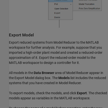
Export Model
Export reduced systems from
Model Reducer
to the MATLAB
workspace for further analysis. For example, suppose that you
imported a high-order plant model and created a reduced-order
approximation of it. Export the reduced-order model to the
MATLAB workspace to design a controller for it.
All models in the
Data Browser
area of
Model Reducer
appear in
the Export Model dialog box. The
Models
list includes the reduced
systems that you have created in
Model Reducer
.
To export models, check the models, and click
Export
. The checked
models appear as variables in the MATLAB workspace.