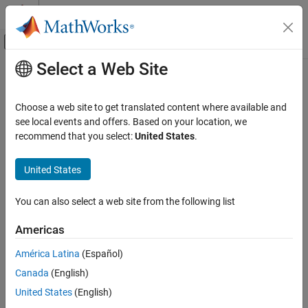
Skip to content
MATLAB Help Center
Off-Canvas Navigation Menu Toggle
Select a Web Site
Main Content
Documentation Home
Import and Export Data in Model
Reducer
Control Systems
Choose a web site to get translated content where available and
see local events and offers. Based on your location, we
Control System Toolbox
recommend that you select:
United States
.
Import Model
Dynamic System Models
Model Order Reduction
®
Import LTI model to reduce from the MATLAB
workspace. You
United States
can import any:
Import and Export Data in Model Reducer
You can also select a web site from the following list
,
, or
model that is proper. The model can be SISO or
tf
ss
zpk
ON THIS PAGE
MIMO, and continuous or discrete.
Import Model
Americas
Export Model
Continuous-time models must not have time delays. To
América Latina
(Español)
See Also
reduce a continuous-time model with time delays, first
Canada
(English)
use
to approximate the time delays as model
pade
dynamics.
United States
(English)