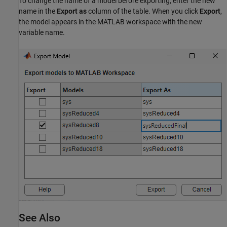
To change the name of a model before exporting, enter the new
name in the
Export as
column of the table. When you click
Export
,
the model appears in the MATLAB workspace with the new
variable name.
See Also