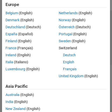
Europe
Belgium
(English)
Netherlands
(English)
Trust Center
Trademarks
Privacy Policy
Preventing Piracy
Denmark
(English)
Norway
(English)
Application Status
Contact Us
Deutschland
(Deutsch)
Österreich
(Deutsch)
© 1994-2026 The MathWorks, Inc.
España
(Español)
Portugal
(English)
Finland
(English)
Sweden
(English)
Select a Web Site
Switzerland
France
(Français)
Switzerland
Ireland
(English)
Deutsch
Italia
(Italiano)
English
Luxembourg
(English)
Français
United Kingdom
(English)
Asia Pacific
Australia
(English)
India
(English)
New Zealand
(English)