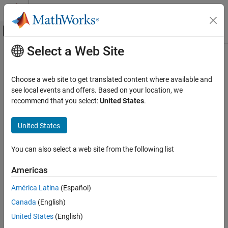
Skip to content
MATLAB Help Center
Off-Canvas Navigation Menu Toggle
Select a Web Site
Main Content
Documentation Home
Test and Measurement
Choose a web site to get translated content where available and
see local events and offers. Based on your location, we
recommend that you select:
United States
.
How useful was this information?
United States
You can also select a web site from the following list
Americas
América Latina
(Español)
Canada
(English)
United States
(English)