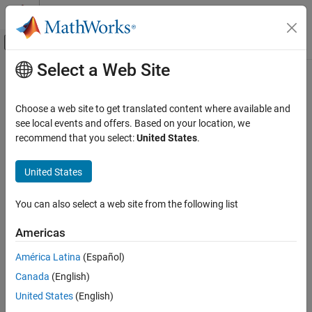
Skip to content
MATLAB Help Center
Off-Canvas Navigation Menu Toggle
Select a Web Site
Main Content
Documentation Home
Test and Measurement
Choose a web site to get translated content where available and
see local events and offers. Based on your location, we
recommend that you select:
United States
.
How useful was this information?
United States
You can also select a web site from the following list
Americas
América Latina
(Español)
Canada
(English)
United States
(English)