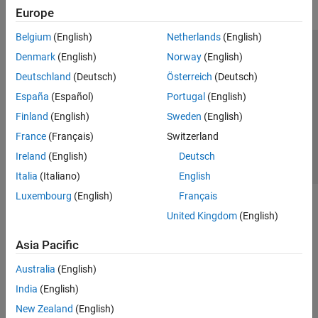
Europe
Belgium
(English)
Netherlands
(English)
Trust Center
Trademarks
Privacy Policy
Preventing Piracy
Denmark
(English)
Norway
(English)
Application Status
Contact Us
Deutschland
(Deutsch)
Österreich
(Deutsch)
© 1994-2026 The MathWorks, Inc.
España
(Español)
Portugal
(English)
Finland
(English)
Sweden
(English)
Select a Web Site
Switzerland
France
(Français)
Switzerland
Ireland
(English)
Deutsch
Italia
(Italiano)
English
Luxembourg
(English)
Français
United Kingdom
(English)
Asia Pacific
Australia
(English)
India
(English)
New Zealand
(English)