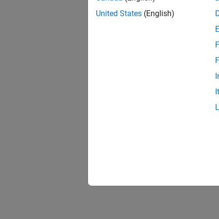
United States
(English)
F
F
I
I