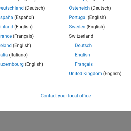
Deutschland
(Deutsch)
Österreich
(Deutsch)
España
(Español)
Portugal
(English)
inland
(English)
Sweden
(English)
rance
(Français)
Switzerland
reland
(English)
Deutsch
talia
(Italiano)
English
Luxembourg
(English)
Français
United Kingdom
(English)
Contact your local office