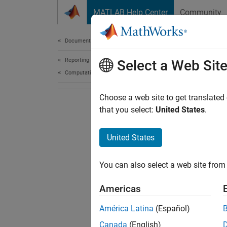
Skip to content
MATLAB Help Center
Community
Document
Documentation Home
Reporting and Database Access
Select a Web Sit
Computational Finance
Choose a web site to get translated
that you select:
United States
.
United States
You can also select a web site from 
Americas
América Latina
(Español)
Canada
(English)