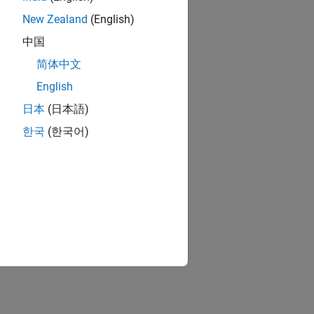
New Zealand
(English)
中国
简体中文
English
日本
(日本語)
한국
(한국어)