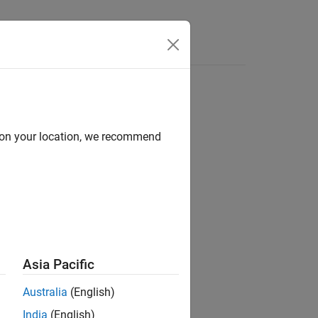
d on your location, we recommend
ion?
Asia Pacific
Australia
(English)
India
(English)