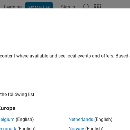
Learning
Sign In
Get MATLAB
ation
Examples
Functions
Apps
Videos
Answers
e
 content where available and see local events and offers. Base
How useful was this informat
the following list
Europe
Belgium
(English)
Netherlands
(English)
Denmark
(English)
Norway
(English)