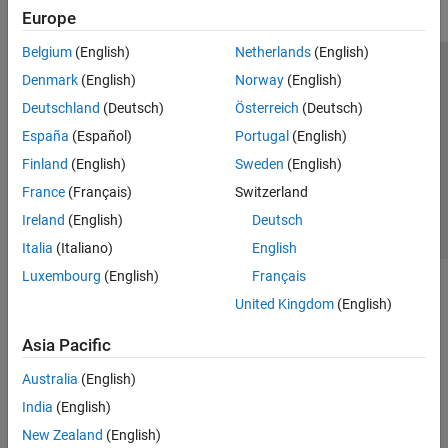
Europe
Belgium
(English)
Netherlands
(English)
Trust Center
Trademarks
Privacy Policy
Preventing Piracy
Denmark
(English)
Norway
(English)
Application Status
Contact Us
Deutschland
(Deutsch)
Österreich
(Deutsch)
© 1994-2026 The MathWorks, Inc.
España
(Español)
Portugal
(English)
Finland
(English)
Sweden
(English)
Select a Web Site
Switzerland
France
(Français)
Switzerland
Ireland
(English)
Deutsch
Italia
(Italiano)
English
Luxembourg
(English)
Français
United Kingdom
(English)
Asia Pacific
Australia
(English)
India
(English)
New Zealand
(English)