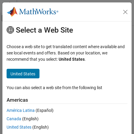
Skip to content
MATLAB Help Center
Off-Canvas Navigation Menu Toggle
Select a Web Site
Main Content
Documentation Home
Code Generation
Choose a web site to get translated content where available and
see local events and offers. Based on your location, we
How useful was this information?
recommend that you select:
United States
.
United States
You can also select a web site from the following list
Americas
América Latina
(Español)
Canada
(English)
United States
(English)