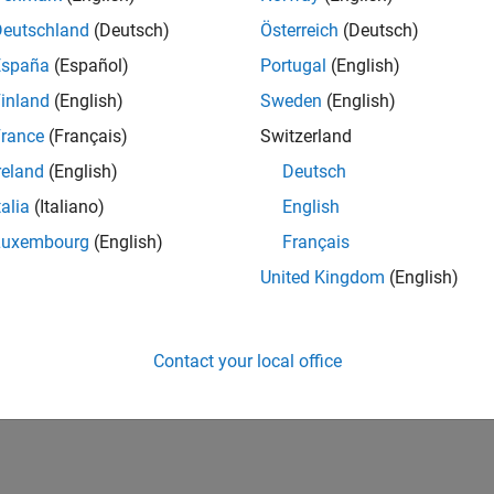
Deutschland
(Deutsch)
Österreich
(Deutsch)
España
(Español)
Portugal
(English)
inland
(English)
Sweden
(English)
rance
(Français)
Switzerland
reland
(English)
Deutsch
talia
(Italiano)
English
Luxembourg
(English)
Français
United Kingdom
(English)
Contact your local office