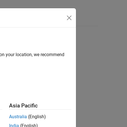
Answers
d on your location, we recommend
ion?
Asia Pacific
Australia
(English)
India
(English)