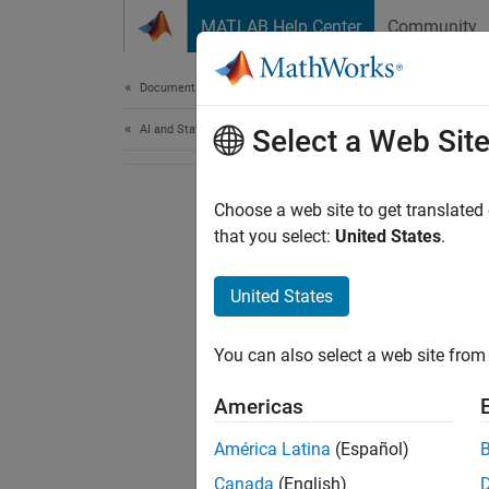
Skip to content
MATLAB Help Center
Community
Document
Documentation Home
AI and Statistics
Select a Web Sit
Choose a web site to get translated
that you select:
United States
.
United States
You can also select a web site from 
Americas
América Latina
(Español)
Canada
(English)