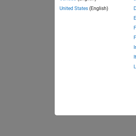
United States
(English)
F
F
I
I