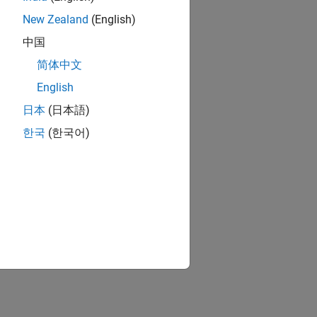
New Zealand
(English)
中国
简体中文
English
日本
(日本語)
한국
(한국어)