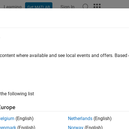
Learning
Sign In
Get MATLAB
ation
Examples
Functions
Blocks
Apps
Videos
e
 content where available and see local events and offers. Base
How useful was this informat
the following list
Europe
Belgium
(English)
Netherlands
(English)
Denmark
(English)
Norway
(English)