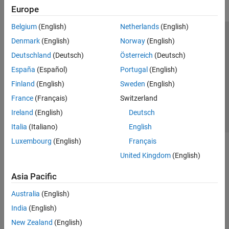
Europe
Belgium
(English)
Netherlands
(English)
Trust Center
Trademarks
Privacy Policy
Preventing Piracy
Denmark
(English)
Norway
(English)
Application Status
Contact Us
Deutschland
(Deutsch)
Österreich
(Deutsch)
© 1994-2026 The MathWorks, Inc.
España
(Español)
Portugal
(English)
Finland
(English)
Sweden
(English)
Select a Web Site
Switzerland
France
(Français)
Switzerland
Ireland
(English)
Deutsch
Italia
(Italiano)
English
Luxembourg
(English)
Français
United Kingdom
(English)
Asia Pacific
Australia
(English)
India
(English)
New Zealand
(English)