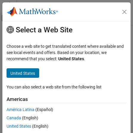
Skip to content
MATLAB Help Center
Off-Canvas Navigation Menu Toggle
Select a Web Site
Main Content
Documentation Home
AI and Statistics
Choose a web site to get translated content where available and
see local events and offers. Based on your location, we
recommend that you select:
United States
.
How useful was this information?
United States
You can also select a web site from the following list
Americas
América Latina
(Español)
Canada
(English)
United States
(English)