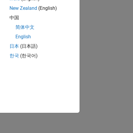
New Zealand
(English)
中国
简体中文
English
日本
(日本語)
한국
(한국어)