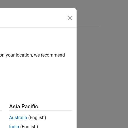
Answers
d on your location, we recommend
ion?
Asia Pacific
Australia
(English)
India
(English)