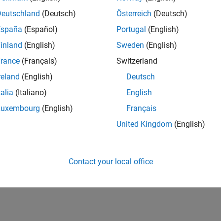
Deutschland
(Deutsch)
Österreich
(Deutsch)
España
(Español)
Portugal
(English)
inland
(English)
Sweden
(English)
rance
(Français)
Switzerland
reland
(English)
Deutsch
talia
(Italiano)
English
Luxembourg
(English)
Français
United Kingdom
(English)
Contact your local office