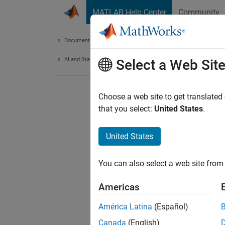
Skip to content
MATLAB Help Center
Community
Document
Documentation Home
AI and Statistics
Select a Web Sit
Choose a web site to get translated
that you select:
United States
.
United States
You can also select a web site from 
Americas
América Latina
(Español)
Canada
(English)