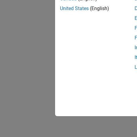
United States
(English)
F
F
I
I