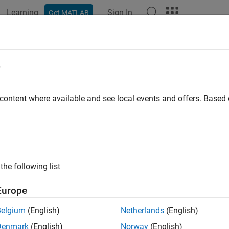
Learning
Sign In
Get MATLAB
ation
Examples
Functions
Blocks
Apps
Videos
e
 content where available and see local events and offers. Base
How useful was this informat
the following list
Europe
Belgium
(English)
Netherlands
(English)
Denmark
(English)
Norway
(English)