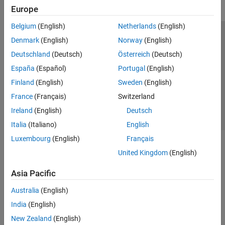
Europe
Belgium
(English)
Netherlands
(English)
Trust Center
Trademarks
Privacy Policy
Preventing Piracy
Denmark
(English)
Norway
(English)
Application Status
Contact Us
Deutschland
(Deutsch)
Österreich
(Deutsch)
© 1994-2026 The MathWorks, Inc.
España
(Español)
Portugal
(English)
Finland
(English)
Sweden
(English)
Select a Web Site
Switzerland
France
(Français)
Switzerland
Ireland
(English)
Deutsch
Italia
(Italiano)
English
Luxembourg
(English)
Français
United Kingdom
(English)
Asia Pacific
Australia
(English)
India
(English)
New Zealand
(English)