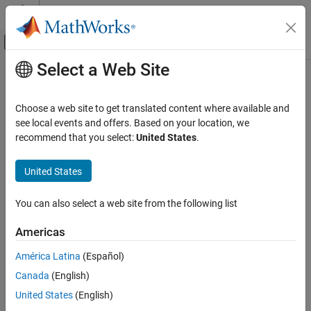
Skip to content
MATLAB Help Center
Off-Canvas Navigation Menu Toggle
Select a Web Site
Main Content
Documentation Home
Robotics and Autonomous Systems
Choose a web site to get translated content where available and
Automotive
see local events and offers. Based on your location, we
How useful was this information?
recommend that you select:
United States
.
United States
You can also select a web site from the following list
Americas
América Latina
(Español)
Canada
(English)
United States
(English)