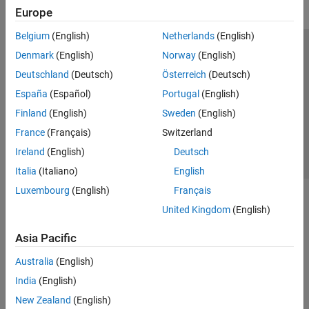
Europe
Belgium
(English)
Netherlands
(English)
Trust Center
Trademarks
Privacy Policy
Preventing Piracy
Denmark
(English)
Norway
(English)
Application Status
Contact Us
Deutschland
(Deutsch)
Österreich
(Deutsch)
© 1994-2026 The MathWorks, Inc.
España
(Español)
Portugal
(English)
Finland
(English)
Sweden
(English)
Select a Web Site
Switzerland
France
(Français)
Switzerland
Ireland
(English)
Deutsch
Italia
(Italiano)
English
Luxembourg
(English)
Français
United Kingdom
(English)
Asia Pacific
Australia
(English)
India
(English)
New Zealand
(English)