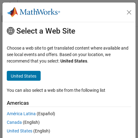
Skip to content
MATLAB Help Center
Off-Canvas Navigation Menu Toggle
Select a Web Site
Main Content
Documentation Home
Robotics and Autonomous Systems
Choose a web site to get translated content where available and
Automotive
see local events and offers. Based on your location, we
recommend that you select:
United States
.
How useful was this information?
United States
You can also select a web site from the following list
Americas
América Latina
(Español)
Canada
(English)
United States
(English)