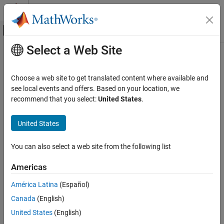
Skip to content
MATLAB Help Center
Off-Canvas Navigation Menu Toggle
Select a Web Site
Main Content
Documentation Home
Signal Processing
Choose a web site to get translated content where available and
see local events and offers. Based on your location, we
How useful was this information?
recommend that you select:
United States
.
United States
You can also select a web site from the following list
Americas
América Latina
(Español)
Canada
(English)
United States
(English)