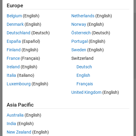
Europe
Belgium
(English)
Netherlands
(English)
Trust Center
Trademarks
Privacy Policy
Preventing Piracy
Denmark
(English)
Norway
(English)
Application Status
Contact Us
Deutschland
(Deutsch)
Österreich
(Deutsch)
© 1994-2026 The MathWorks, Inc.
España
(Español)
Portugal
(English)
Finland
(English)
Sweden
(English)
Select a Web Site
Switzerland
France
(Français)
Switzerland
Ireland
(English)
Deutsch
Italia
(Italiano)
English
Luxembourg
(English)
Français
United Kingdom
(English)
Asia Pacific
Australia
(English)
India
(English)
New Zealand
(English)