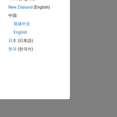
New Zealand
(English)
中国
简体中文
English
日本
(日本語)
한국
(한국어)