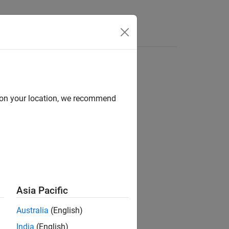
Answers
d on your location, we recommend
ion?
Asia Pacific
Australia
(English)
India
(English)