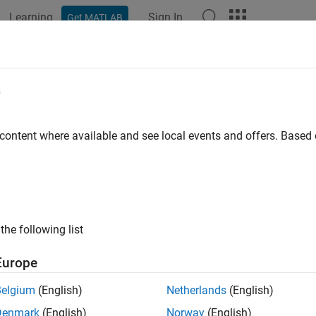
Learning
Sign In
Get MATLAB
ation
Examples
Functions
Blocks
Apps
Videos
e
 content where available and see local events and offers. Base
How useful was this informat
the following list
Europe
Belgium
(English)
Netherlands
(English)
Denmark
(English)
Norway
(English)