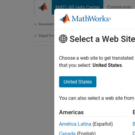
Skip to content
MATLAB Help Center
Community
Document
Documentation Home
Signal Processing
Select a Web Sit
Choose a web site to get translated
that you select:
United States
.
United States
You can also select a web site from 
Americas
América Latina
(Español)
Canada
(English)