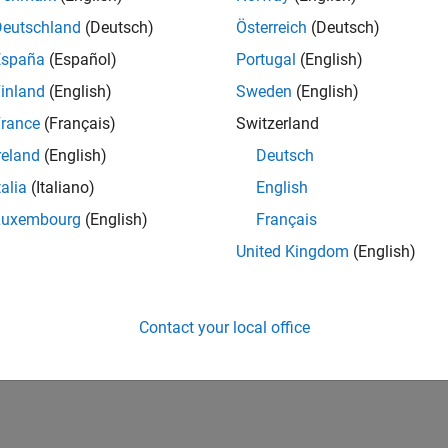
Deutschland
(Deutsch)
Österreich
(Deutsch)
España
(Español)
Portugal
(English)
inland
(English)
Sweden
(English)
rance
(Français)
Switzerland
reland
(English)
Deutsch
talia
(Italiano)
English
Luxembourg
(English)
Français
United Kingdom
(English)
Contact your local office