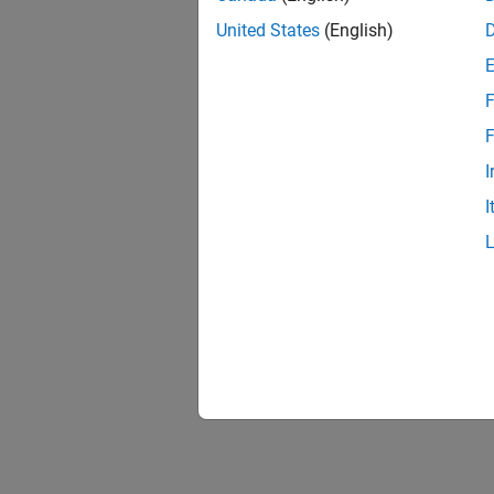
United States
(English)
F
F
I
I