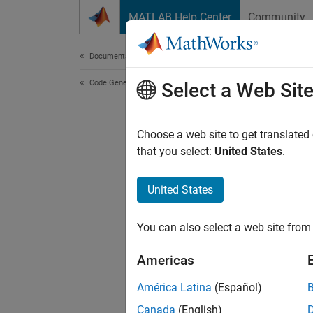
Skip to content
MATLAB Help Center
Community
Document
Documentation Home
Code Generation
Select a Web Sit
Choose a web site to get translated
that you select:
United States
.
United States
You can also select a web site from 
Americas
América Latina
(Español)
Canada
(English)