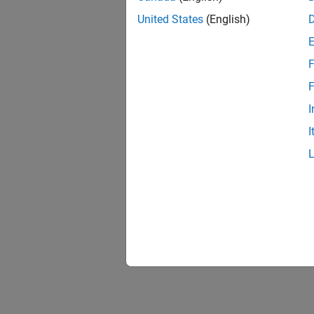
United States
(English)
F
F
I
I