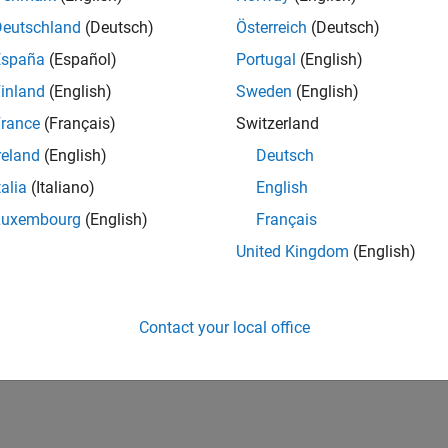
Deutschland
(Deutsch)
Österreich
(Deutsch)
España
(Español)
Portugal
(English)
inland
(English)
Sweden
(English)
rance
(Français)
Switzerland
reland
(English)
Deutsch
talia
(Italiano)
English
Luxembourg
(English)
Français
United Kingdom
(English)
Contact your local office