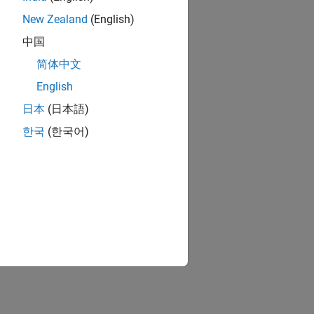
New Zealand
(English)
中国
简体中文
English
日本
(日本語)
한국
(한국어)