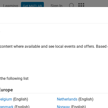
Learning
Sign In
Get MATLAB
ation
Examples
Functions
Blocks
Model Settings
e
 content where available and see local events and offers. Base
How useful was this informat
the following list
Europe
Belgium
(English)
Netherlands
(English)
Denmark
(English)
Norway
(English)