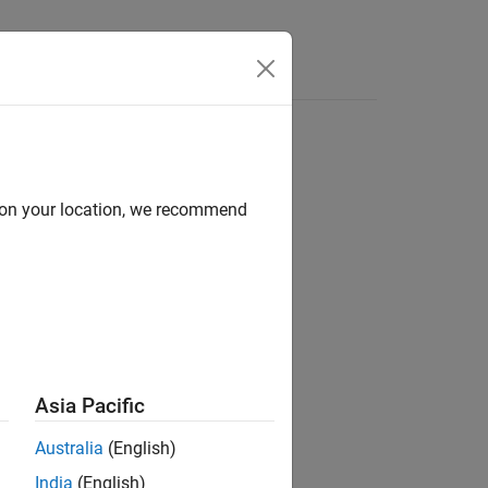
Apps
Videos
Answers
d on your location, we recommend
ion?
Asia Pacific
Australia
(English)
India
(English)