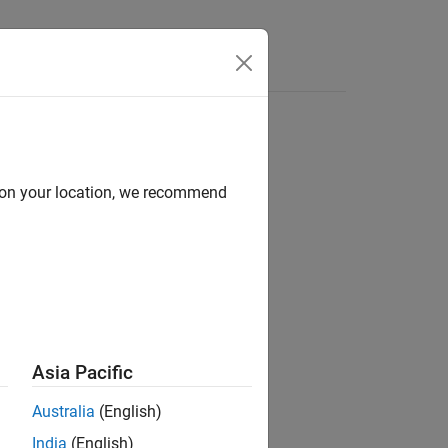
Apps
Videos
Answers
d on your location, we recommend
ion?
Asia Pacific
Australia
(English)
India
(English)