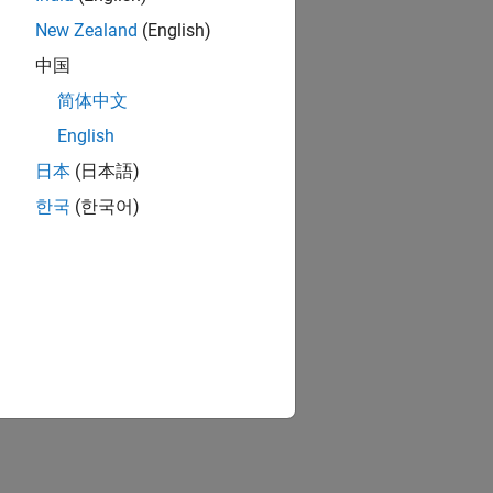
New Zealand
(English)
中国
简体中文
English
日本
(日本語)
한국
(한국어)