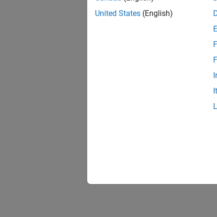
United States
(English)
F
F
I
I