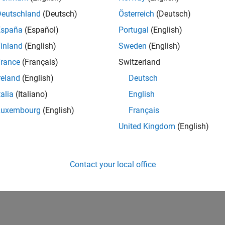
Deutschland
(Deutsch)
Österreich
(Deutsch)
España
(Español)
Portugal
(English)
inland
(English)
Sweden
(English)
rance
(Français)
Switzerland
reland
(English)
Deutsch
talia
(Italiano)
English
Luxembourg
(English)
Français
United Kingdom
(English)
Contact your local office