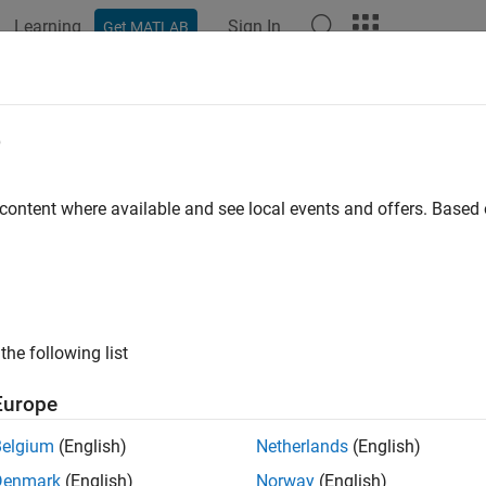
Learning
Sign In
Get MATLAB
ation
Examples
Functions
Blocks
Model Settings
e
 content where available and see local events and offers. Base
How useful was this informat
the following list
Europe
Belgium
(English)
Netherlands
(English)
Denmark
(English)
Norway
(English)