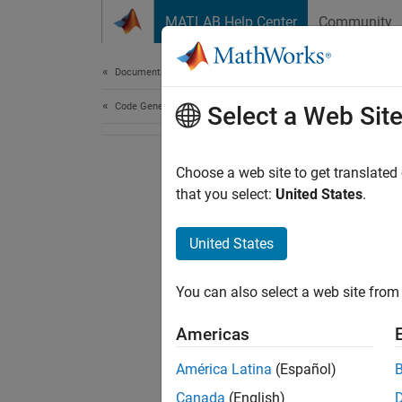
Skip to content
MATLAB Help Center
Community
Document
Documentation Home
Code Generation
Select a Web Sit
Choose a web site to get translated
that you select:
United States
.
United States
You can also select a web site from 
Americas
América Latina
(Español)
Canada
(English)