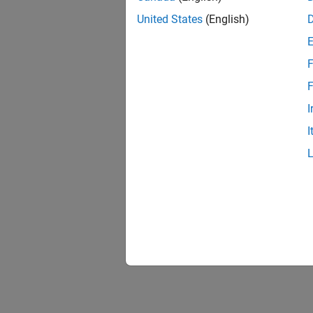
United States
(English)
F
F
I
I