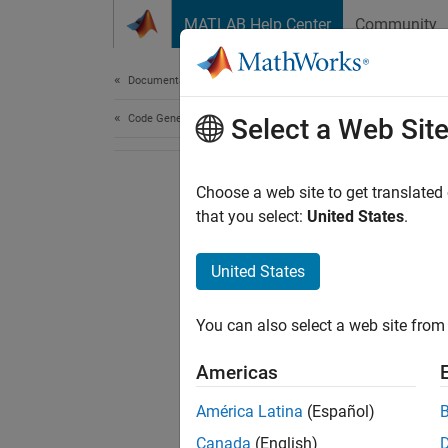
Skip to content
MATLAB Help Center
Community
Document
Documentation Home
Code Generation
Select a Web Sit
Choose a web site to get translated
that you select:
United States
.
United States
You can also select a web site from 
Americas
América Latina
(Español)
Canada
(English)