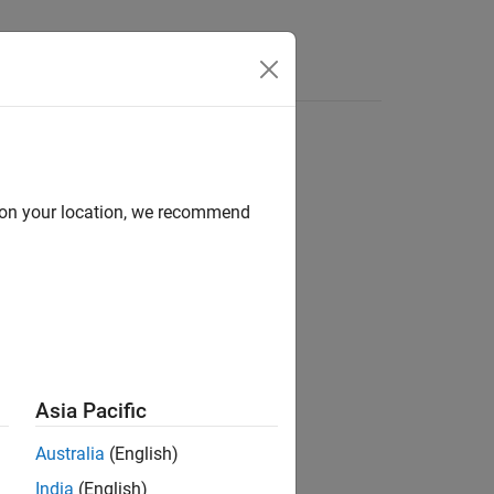
Apps
Videos
Answers
d on your location, we recommend
ion?
Asia Pacific
Australia
(English)
India
(English)