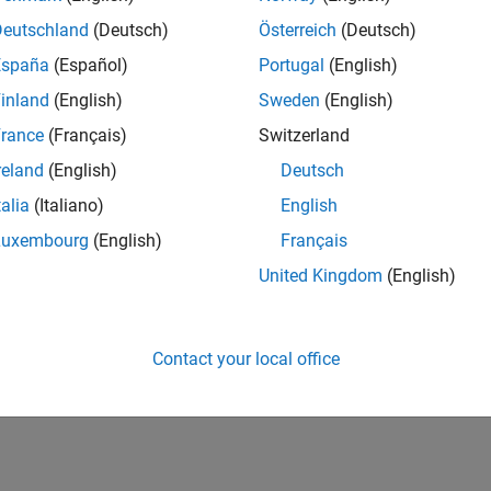
Deutschland
(Deutsch)
Österreich
(Deutsch)
España
(Español)
Portugal
(English)
inland
(English)
Sweden
(English)
rance
(Français)
Switzerland
reland
(English)
Deutsch
talia
(Italiano)
English
Luxembourg
(English)
Français
United Kingdom
(English)
Contact your local office