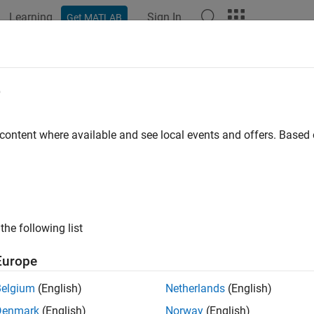
Learning
Sign In
Get MATLAB
ation
Examples
Functions
Blocks
Model Settings
e
 content where available and see local events and offers. Base
How useful was this informat
the following list
Europe
Belgium
(English)
Netherlands
(English)
Denmark
(English)
Norway
(English)