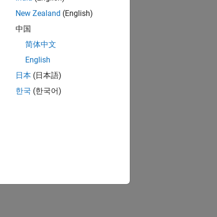
New Zealand
(English)
中国
简体中文
English
日本
(日本語)
한국
(한국어)